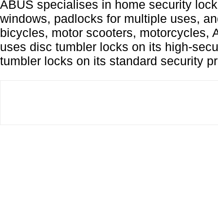
ABUS specialises in home security lock
windows, padlocks for multiple uses, and
bicycles, motor scooters, motorcycles,
uses disc tumbler locks on its high-secu
tumbler locks on its standard security p