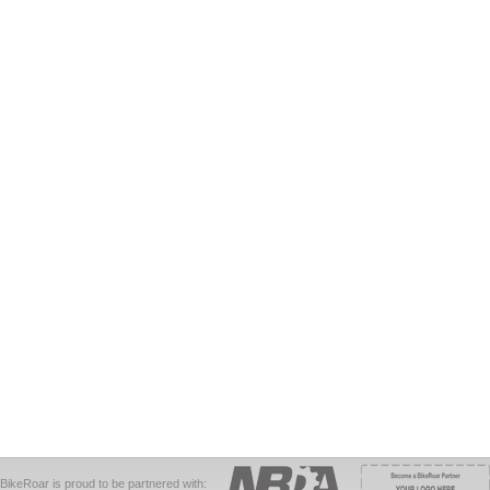
BikeRoar is proud to be partnered with: