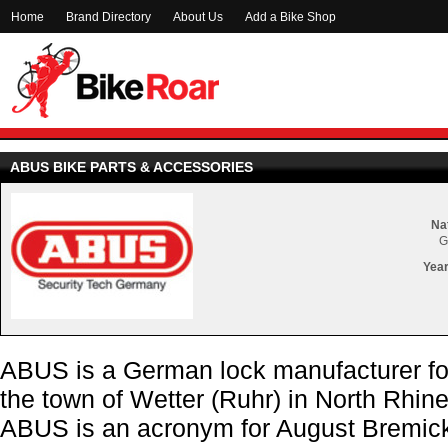
Home
Brand Directory
About Us
Add a Bike Shop
ABUS BIKE PARTS & ACCESSORIES
Nat
G
Year
ABUS is a German lock manufacturer fo
the town of Wetter (Ruhr) in North Rhi
ABUS is an acronym for August Bremic