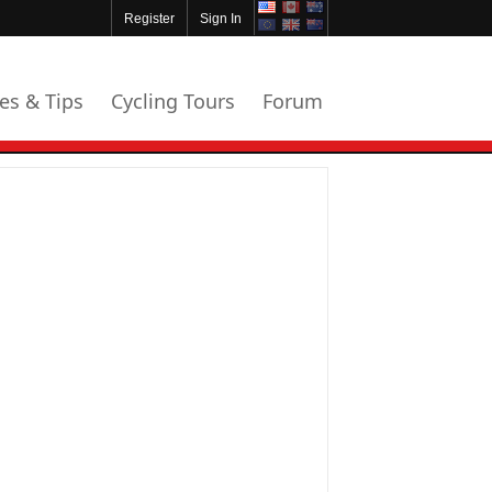
Register
Sign In
les & Tips
Cycling Tours
Forum