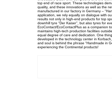
top end of race sport. These technologies dem
quality, and these innovations as well as the 
manufactured in our factory in Germany – “Hand
application, we rely equally on dialogue with ou
results not only in high-end products for top s
downhill tyre “Der Kaiser”, but also tyres for 
EcoContact/EcoContactPlus as a companion to th
maintains high-tech production facilities outsi
equal degree of care and dedication. One thing 
developed in the technology center in Korbach,
and soul is behind the phrase “Handmade in Ger
experiencing the Continental products!