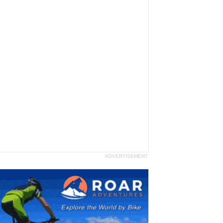
ADVERTISEMENT