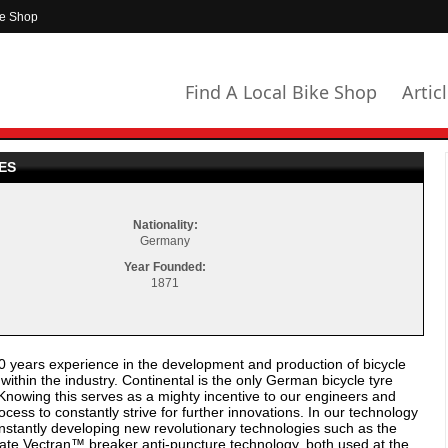
ke Shop
Find A Local Bike Shop
Artic
ES
Nationality:
Germany
Year Founded:
1871
years experience in the development and production of bicycle
thin the industry. Continental is the only German bicycle tyre
Knowing this serves as a mighty incentive to our engineers and
cess to constantly strive for further innovations. In our technology
stantly developing new revolutionary technologies such as the
ate Vectran™ breaker anti-puncture technology, both used at the