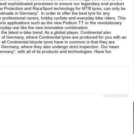
and sophisticated processes to ensure our legendary end-product
new Protection and RaceSport technology for MTB tyres, can only be
made in Germany”. In order to offer the best tyre for any
r professional racers, hobby cyclists and everyday bike riders. This
ports applications such as the new Podium TT or the revolutionary
everyday use like the new innovative combination
e latest e-bike trend. As a global player, Continental also
de of Germany, where Continental tyres are produced for you with an
all Continental bicycle tyres have in common is that they are
 Germany, where they also undergo strict inspection. Our heart
many”, with all of its products and technologies. Have fun
ADVERTISEMENT