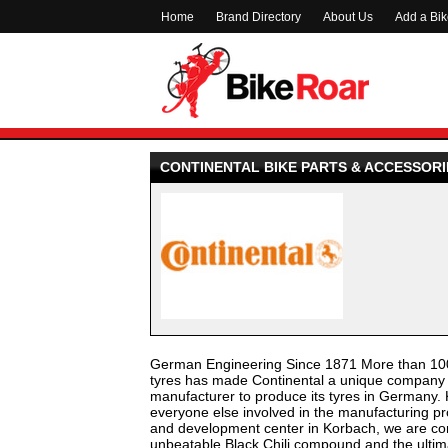
Home
Brand Directory
About Us
Add a Bi
CONTINENTAL BIKE PARTS & ACCESSORI
German Engineering Since 1871 More than 100 
tyres has made Continental a unique company wi
manufacturer to produce its tyres in Germany. 
everyone else involved in the manufacturing pro
and development center in Korbach, we are con
unbeatable Black Chili compound and the ultim