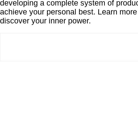
developing a complete system of produc
achieve your personal best. Learn mor
discover your inner power.