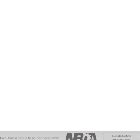
BikeRoar is proud to be partnered with: