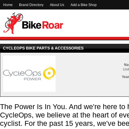
Home
Brand Directory
About Us
Add a Bike Shop
CYCLEOPS BIKE PARTS & ACCESSORIES
Nat
Uni
Year
The Power Is In You. And we're here to h
CycleOps, we believe at the heart of ever
cyclist. For the past 15 years, we've b