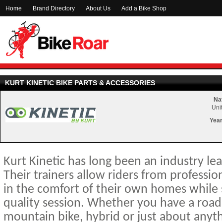
Home
Brand Directory
About Us
Add a Bike Shop
KURT KINETIC BIKE PARTS & ACCESSORIES
Nat
Uni
Year
Kurt Kinetic has long been an industry lea
Their trainers allow riders from professio
in the comfort of their own homes while st
quality session. Whether you have a road b
mountain bike, hybrid or just about anythi