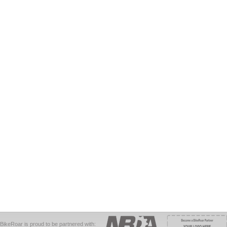
BikeRoar is proud to be partnered with: