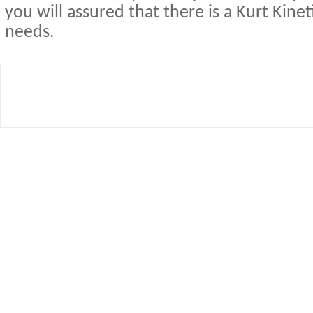
you will assured that there is a Kurt Kineti
needs.