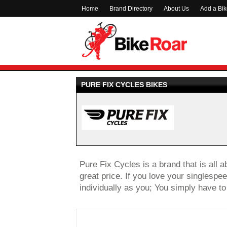
Home
Brand Directory
About Us
Add a Bi
PURE FIX CYCLES BIKES
Pure Fix Cycles is a brand that is all a
great price. If you love your singlespee
individually as you; You simply have to 