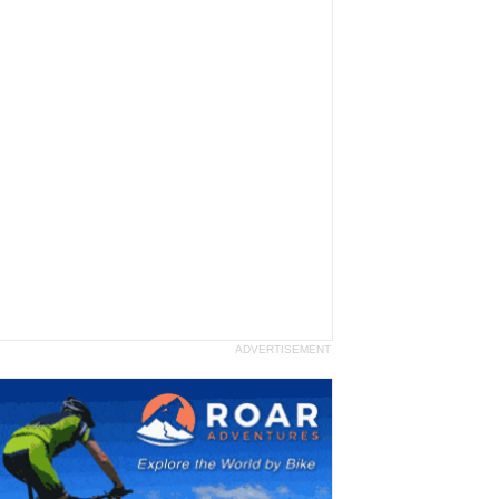
ADVERTISEMENT