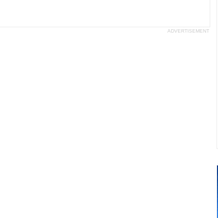
ADVERTISEMENT