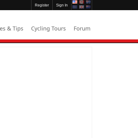
Register
Sign In
les & Tips
Cycling Tours
Forum