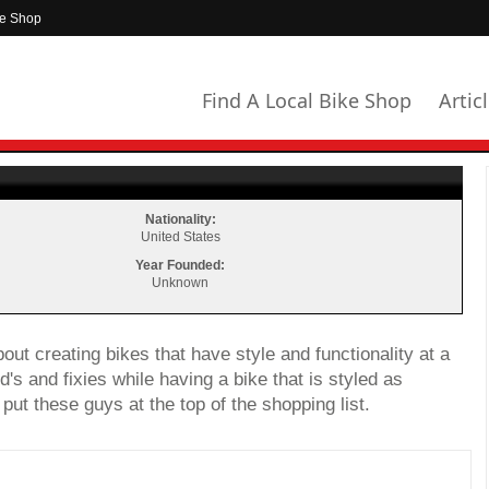
ke Shop
Find A Local Bike Shop
Artic
Nationality:
United States
Year Founded:
Unknown
bout creating bikes that have style and functionality at a
d's and fixies while having a bike that is styled as
put these guys at the top of the shopping list.