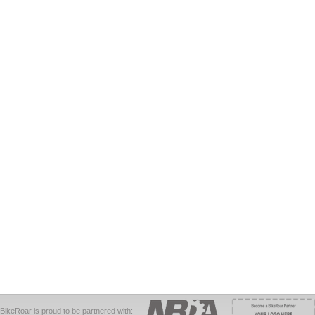
BikeRoar is proud to be partnered with: