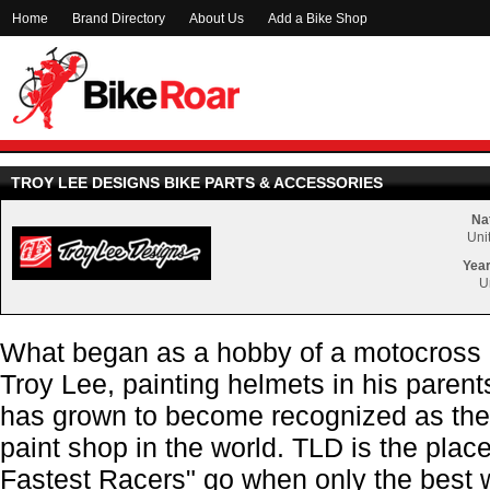
Home
Brand Directory
About Us
Add a Bike Shop
TROY LEE DESIGNS BIKE PARTS & ACCESSORIES
Nat
Uni
Year
U
What began as a hobby of a motocross
Troy Lee, painting helmets in his parents
has grown to become recognized as the
paint shop in the world. TLD is the pla
Fastest Racers" go when only the best w