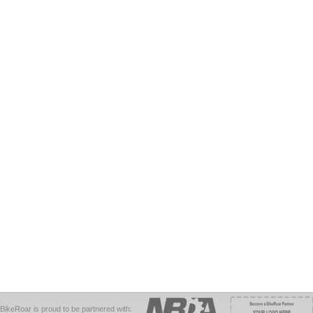
BikeRoar is proud to be partnered with: