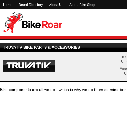
Home
Brand Directory
About Us
Add a Bike Shop
TRUVATIV BIKE PARTS & ACCESSORIES
Nat
Uni
Year
U
Bike components are all we do - which is why we do them so mind-bend