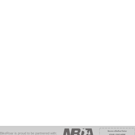
BikeRoar is proud to be partnered with: