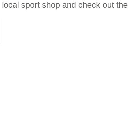
local sport shop and check out thei