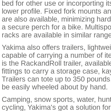
bed for other use or incorporting i
lower profile. Fixed fork mounts a
are also available, minimizing har
a secure perch for a bike. Multisp
racks are available in similar rang
Yakima also offers trailers, lightw
capable of carrying a number of it
is the RackandRoll trailer, available
fittings to carry a storage case, k
Trailers can tote up to 350 pounds, 
be easily wheeled about by hand.
Camping, snow sports, water, hunt
cycling, Yakima's got a solution fo