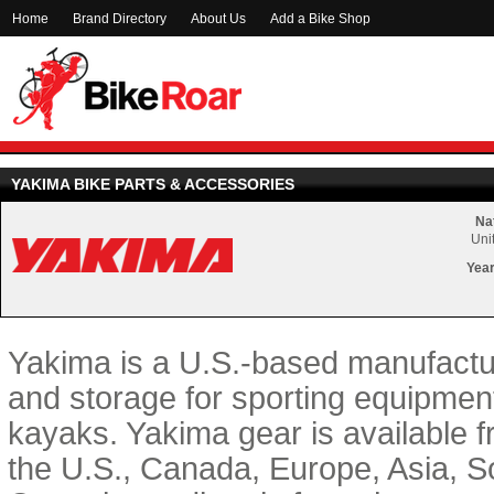
Home
Brand Directory
About Us
Add a Bike Shop
YAKIMA BIKE PARTS & ACCESSORIES
Nat
Uni
Year
Yakima is a U.S.-based manufactur
and storage for sporting equipment
kayaks. Yakima gear is available 
the U.S., Canada, Europe, Asia, 