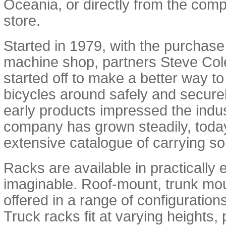
Oceania, or directly from the comp
store.
Started in 1979, with the purchase
machine shop, partners Steve Co
started off to make a better way t
bicycles around safely and secur
early products impressed the indus
company has grown steadily, today
extensive catalogue of carrying so
Racks are available in practically 
imaginable. Roof-mount, trunk moun
offered in a range of configuration
Truck racks fit at varying heights,