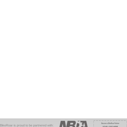
BikeRoar is proud to be partnered with: