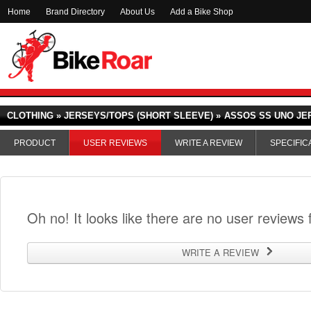
Home
Brand Directory
About Us
Add a Bike Shop
CLOTHING » JERSEYS/TOPS (SHORT SLEEVE) »
ASSOS SS UNO JE
PRODUCT
USER REVIEWS
WRITE A REVIEW
SPECIFIC
Oh no! It looks like there are no user reviews f
WRITE A REVIEW