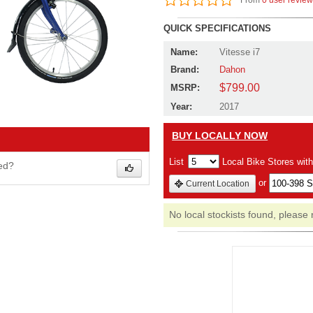
From
0 user revie
QUICK SPECIFICATIONS
Name:
Vitesse i7
Brand:
Dahon
$799.00
MSRP:
Year:
2017
BUY LOCALLY NOW
List
Local Bike Stores wit
wed?
or
Current Location
No local stockists found, please 