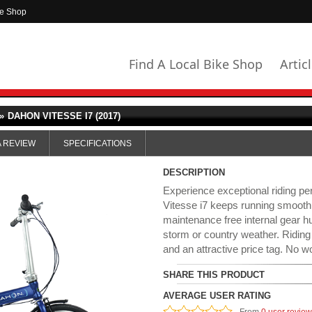
ke Shop
Find A Local Bike Shop
Artic
»
DAHON VITESSE I7 (2017)
A REVIEW
SPECIFICATIONS
DESCRIPTION
Experience exceptional riding p
Vitesse i7 keeps running smoot
maintenance free internal gear hu
storm or country weather. Riding
and an attractive price tag. No wo
SHARE THIS PRODUCT
AVERAGE USER RATING