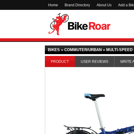
Home
Brand Directory
About Us
Add a Bi
BIKES » COMMUTER/URBAN » MULTI-SPEED 
PRODUCT
USER REVIEWS
WRITE 