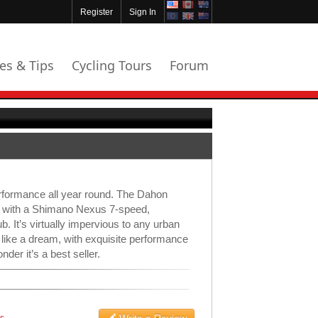
Register
Sign In
les & Tips
Cycling Tours
Forum
erformance all year round. The Dahon
h with a Shimano Nexus 7-speed,
b. It’s virtually impervious to any urban
 like a dream, with exquisite performance
nder it’s a best seller.