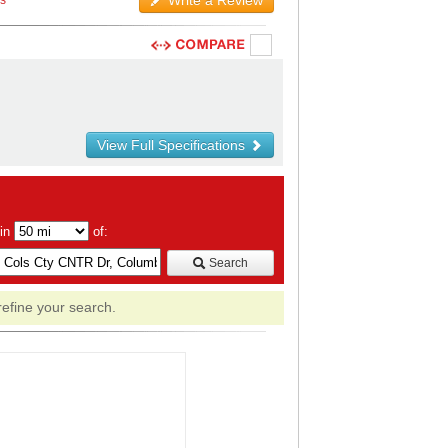
Write a Review
ws
View Full Specifications
hin
of:
Search
refine your search.