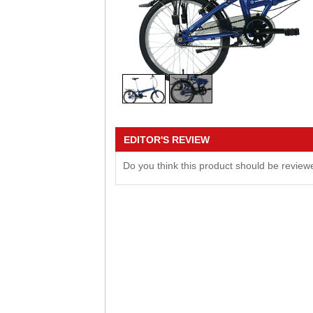
EDITOR'S REVIEW
Do you think this product should be revie