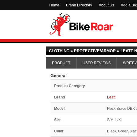
Home
Brand Directory
About Us
Add a Bi
CLOTHING » PROTECTIVE/ARMOR »
LEATT N
PRODUCT
USER REVIEWS
WRITE 
General
Product Category
Brand
Leatt
Model
Neck Brace DBX 
Size
S/M, L/Xl
Color
Black, Green/Blac