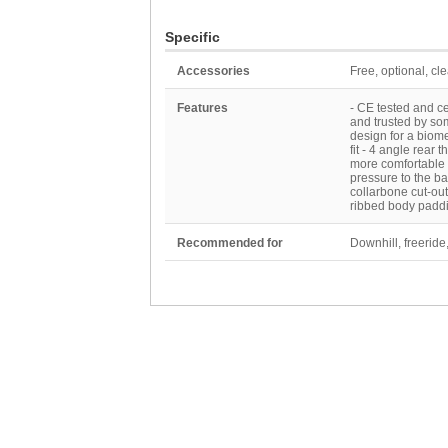
Specific
Accessories
Free, optional, cl
Features
- CE tested and c
and trusted by som
design for a biome
fit - 4 angle rear 
more comfortable 
pressure to the b
collarbone cut-out
ribbed body paddin
Recommended for
Downhill, freerid