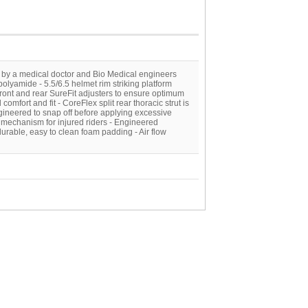
 by a medical doctor and Bio Medical engineers
polyamide - 5.5/6.5 helmet rim striking platform
front and rear SureFit adjusters to ensure optimum
comfort and fit - CoreFlex split rear thoracic strut is
gineered to snap off before applying excessive
 mechanism for injured riders - Engineered
urable, easy to clean foam padding - Air flow