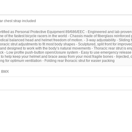
ear chest strap included
ertified as Personal Protective Equipment 89/686/EEC - Engineered and lab proven
e of the fastest bicycle racers in the world - Chassis made of fiberglass reinforced 
dical balanced head and helmet freedom of motion. - 3-way adjustability - Sliding 
thoracic strut adjustments to fit most body shapes - Sculptured, split front for improved 
and designed to work with the body’s natural movements - Thoracic rear strut is en
ack - Low profile push-button open/closure system - Easy to use emergency release
 to help keep your helmet and brace away from your most fragile bones - Injected, d
g for optimum ventilation - Folding rear thoracic strut for easier packing
e, BMX