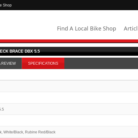
ke Shop
Find A Local Bike Shop
Artic
ECK BRACE DBX 5.5
A REVIEW
SPECIFICATIONS
5.5
k, White/Black, Rubine Red/Black