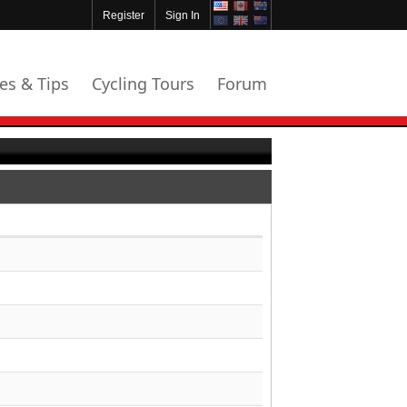
Register
Sign In
les & Tips
Cycling Tours
Forum