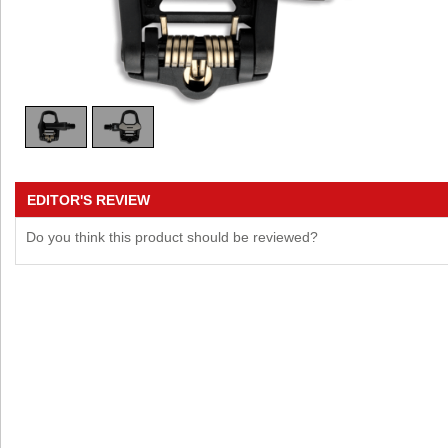
EDITOR'S REVIEW
Do you think this product should be reviewed?