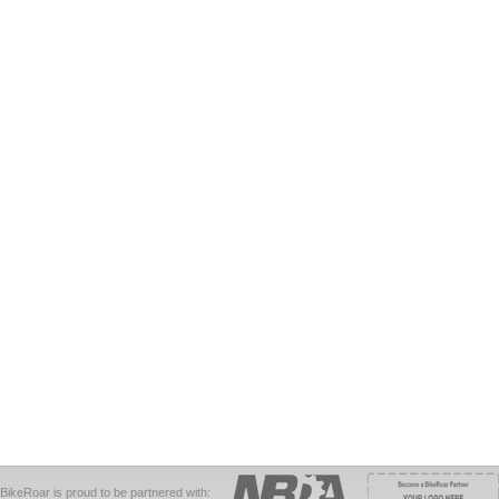
BikeRoar is proud to be partnered with: