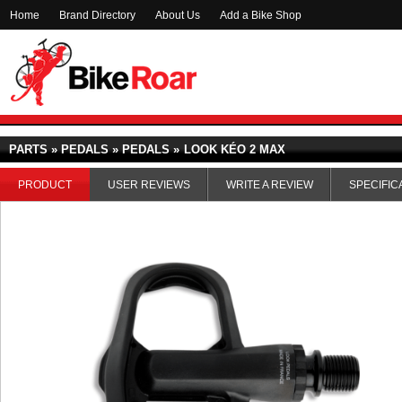
Home
Brand Directory
About Us
Add a Bike Shop
PARTS » PEDALS » PEDALS »
LOOK KÉO 2 MAX
PRODUCT
USER REVIEWS
WRITE A REVIEW
SPECIFIC