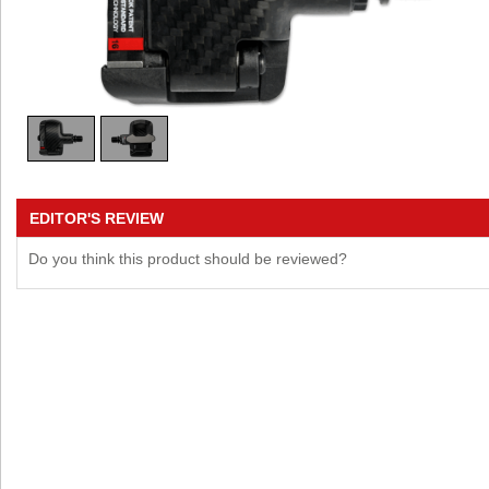
EDITOR'S REVIEW
Do you think this product should be reviewed?