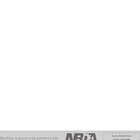
BikeRoar is proud to be partnered with: