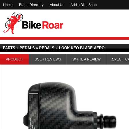
Home
Brand Directory
About Us
Add a Bike Shop
PARTS » PEDALS » PEDALS »
LOOK KÉO BLADE AÉRO
PRODUCT
USER REVIEWS
WRITE A REVIEW
SPECIFIC