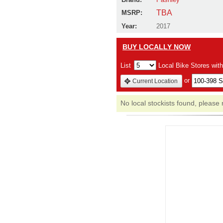
TBA
MSRP:
Year:
2017
BUY LOCALLY NOW
List
Local Bike Stores wit
or
Current Location
No local stockists found, please 