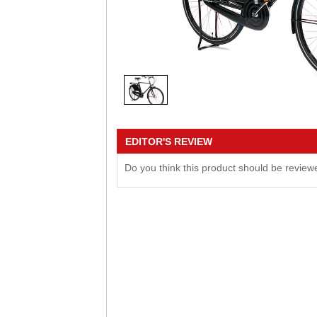
EDITOR'S REVIEW
Do you think this product should be revie