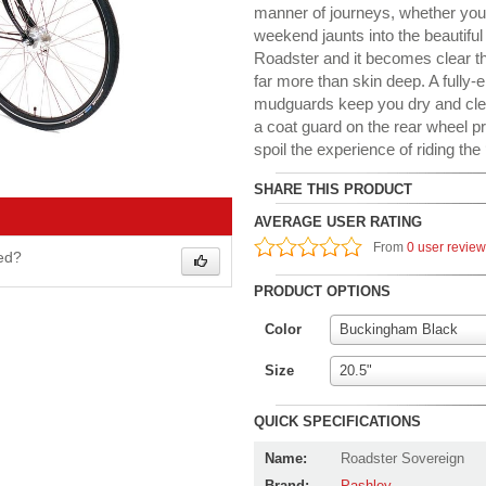
manner of journeys, whether yo
weekend jaunts into the beautiful
Roadster and it becomes clear th
far more than skin deep. A fully
mudguards keep you dry and clean
a coat guard on the rear wheel p
spoil the experience of riding the 
SHARE THIS PRODUCT
AVERAGE USER RATING
From
0 user revie
wed?
PRODUCT OPTIONS
Color
Buckingham Black
Size
20.5"
QUICK SPECIFICATIONS
Name:
Roadster Sovereign
Brand:
Pashley