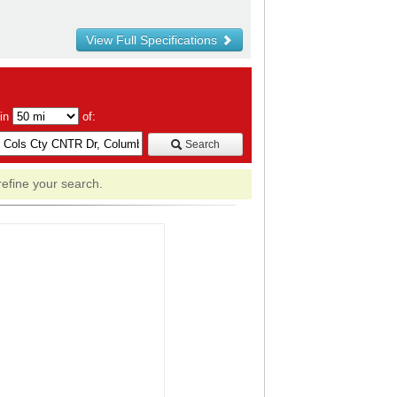
View Full Specifications
hin
of:
Search
refine your search.