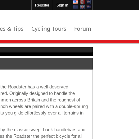
Register
Sign In
les & Tips
Cycling Tours
Forum
 the Roadster has a well-deserved
red. Originally designed to handle the
mon across Britain and the roughest of
8 inch wheels are paired with a double-sprung
s you glide effortlessly over all terrains in
ed by the classic swept-back handlebars and
 the Roadster the perfect bicycle for all