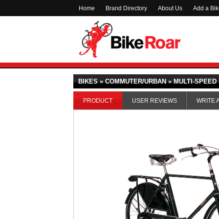
Home
Brand Directory
About Us
Add a Bi
BIKES » COMMUTER/URBAN » MULTI-SPEED 
PRODUCT
USER REVIEWS
WRITE 