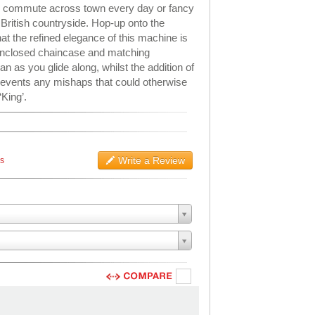
u commute across town every day or fancy
 British countryside. Hop-up onto the
at the refined elegance of this machine is
-enclosed chaincase and matching
 as you glide along, whilst the addition of
revents any mishaps that could otherwise
‘King’.
Write a Review
ws