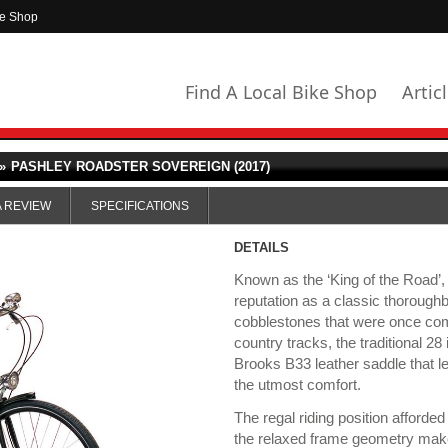
ke Shop
Find A Local Bike Shop
Artic
»
PASHLEY ROADSTER SOVEREIGN (2017)
A REVIEW
SPECIFICATIONS
DETAILS
Known as the ‘King of the Road’,
reputation as a classic thoroughb
cobblestones that were once com
country tracks, the traditional 2
Brooks B33 leather saddle that let
the utmost comfort.
The regal riding position afford
the relaxed frame geometry makes