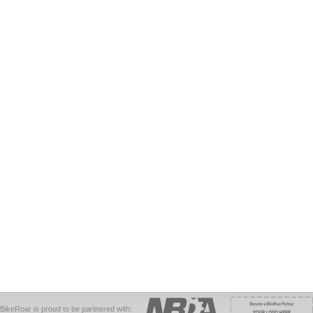
BikeRoar is proud to be partnered with: