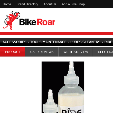
Home
Brand Directory
About Us
Add a Bike Shop
ACCESSORIES » TOOLS/MAINTENANCE » LUBES/CLEANERS »
RIDE
PRODUCT
USER REVIEWS
WRITE A REVIEW
SPECIFIC