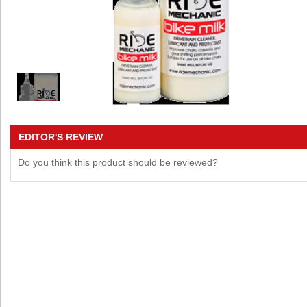
EDITOR'S REVIEW
Do you think this product should be reviewed?