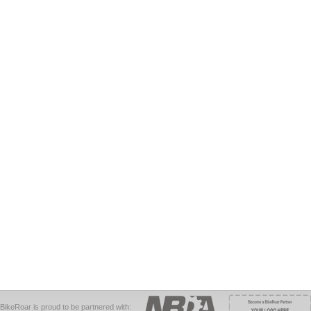
BikeRoar is proud to be partnered with: