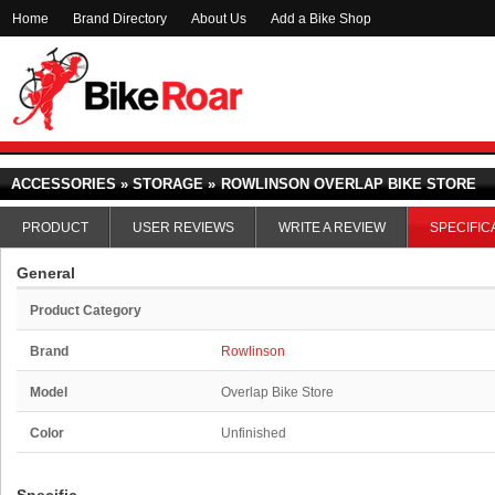
Home
Brand Directory
About Us
Add a Bike Shop
ACCESSORIES » STORAGE »
ROWLINSON OVERLAP BIKE STORE
PRODUCT
USER REVIEWS
WRITE A REVIEW
SPECIFIC
General
Product Category
Brand
Rowlinson
Model
Overlap Bike Store
Color
Unfinished