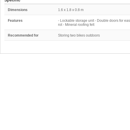
Specific
Dimensions
1.6 x 1.8 x 0.8 m
Features
- Lockable storage unit - Double doors for ea
rot - Mineral roofing felt
Recommended for
Storing two bikes outdoors