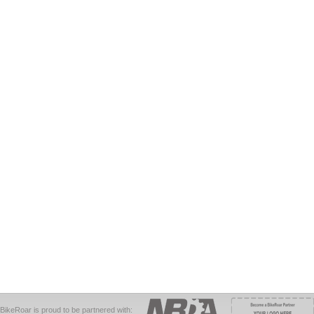
BikeRoar is proud to be partnered with: