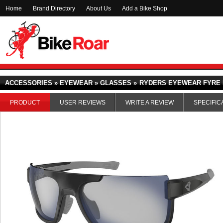
Home
Brand Directory
About Us
Add a Bike Shop
ACCESSORIES » EYEWEAR » GLASSES »
RYDERS EYEWEAR FYRE 
PRODUCT
USER REVIEWS
WRITE A REVIEW
SPECIFIC