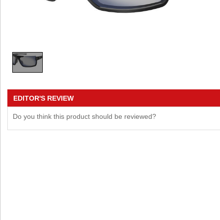
EDITOR'S REVIEW
Do you think this product should be reviewed?