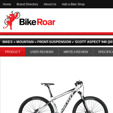
Home
Brand Directory
About Us
Add a Bike Shop
BIKES » MOUNTAIN » FRONT-SUSPENSION »
SCOTT ASPECT 940 (20
PRODUCT
USER REVIEWS
WRITE A REVIEW
SPECIFIC