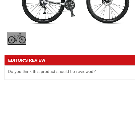
EDITOR'S REVIEW
Do you think this product should be reviewed?