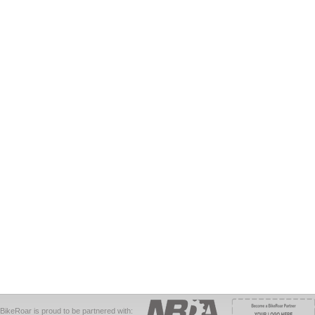
BikeRoar is proud to be partnered with: