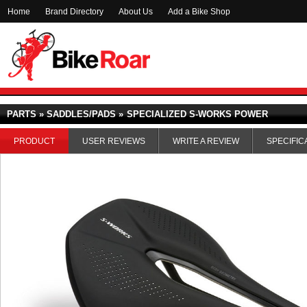
Home
Brand Directory
About Us
Add a Bike Shop
PARTS » SADDLES/PADS »
SPECIALIZED S-WORKS POWER
PRODUCT
USER REVIEWS
WRITE A REVIEW
SPECIFIC