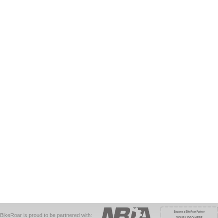
BikeRoar is proud to be partnered with: