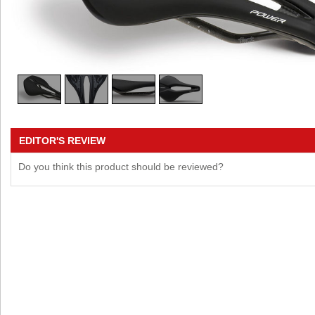
EDITOR'S REVIEW
Do you think this product should be reviewed?