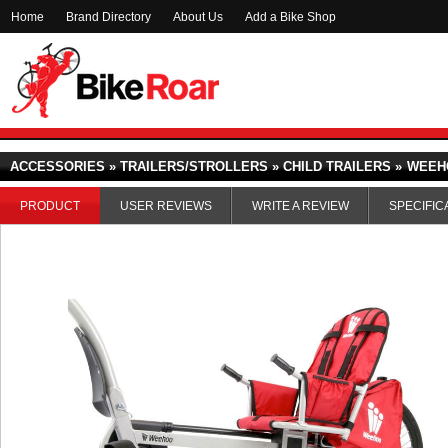
Home
Brand Directory
About Us
Add a Bike Shop
ACCESSORIES » TRAILERS/STROLLERS » CHILD TRAILERS »
WEEH
PRODUCT
USER REVIEWS
WRITE A REVIEW
SPECIFIC