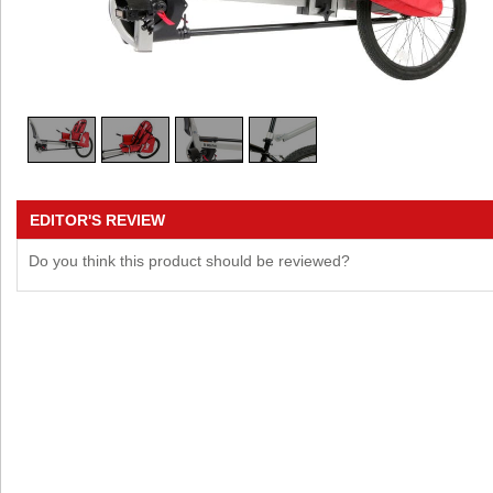
EDITOR'S REVIEW
Do you think this product should be reviewed?