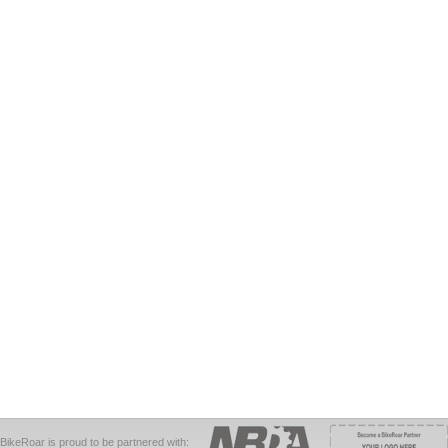
BikeRoar is proud to be partnered with: