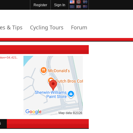
Register
Sign In
les & Tips
Cycling Tours
Forum
S