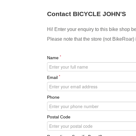
Contact BICYCLE JOHN'S
Hi! Enter your enquiry to this bike shop b
Please note that the store (not BikeRoar) 
*
Name
*
Email
Phone
Postal Code