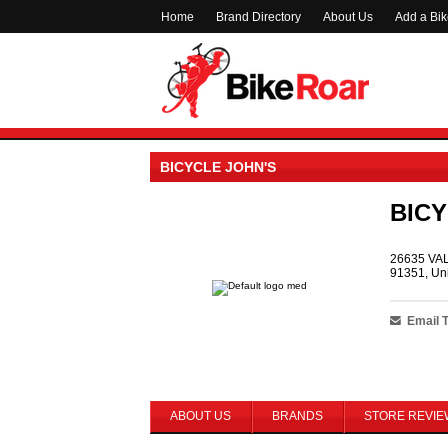
Home
Brand Directory
About Us
Add a Bi
BICYCLE JOHN'S
BICY
26635 VA
91351, Uni
Email 
ABOUT US
BRANDS
STORE REVIE