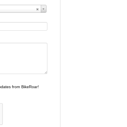
dates from BikeRoar!