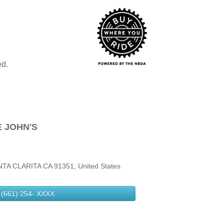
ed.
 JOHN'S
A CLARITA CA 91351, United States
(661) 254-
XXXX