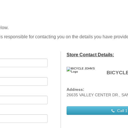
elow.
is responsible for contacting you on the details you have provid
Store Contact Details:
BICYCLE
Address:
26635 VALLEY CENTER DR., SANT
Call
1 