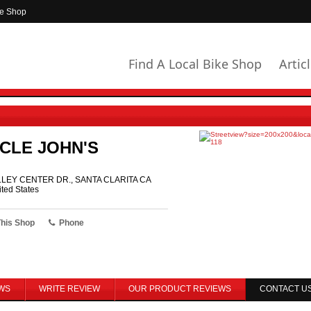
ke Shop
Find A Local Bike Shop
Artic
CLE JOHN'S
LLEY CENTER DR., SANTA CLARITA CA
ted States
This Shop
Phone
WS
WRITE REVIEW
OUR PRODUCT REVIEWS
CONTACT U