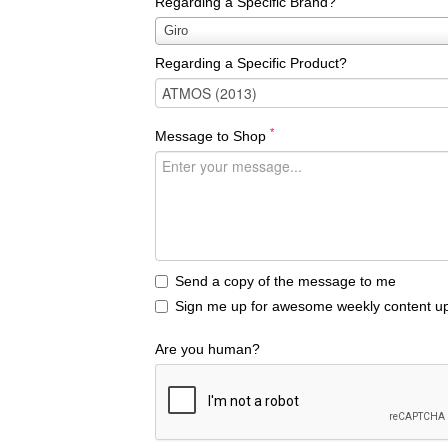
Regarding a Specific Brand?
Regarding
Giro
a
Regarding a Specific Product?
Specific
Brand?
*
Message to Shop
Send a copy of the message to me
Sign me up for awesome weekly content up
Are you human?