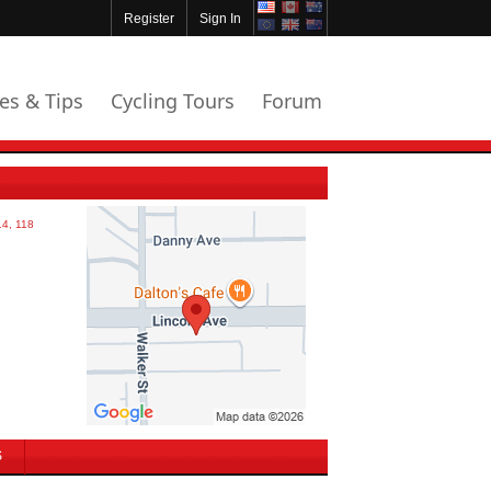
Register
Sign In
les & Tips
Cycling Tours
Forum
S