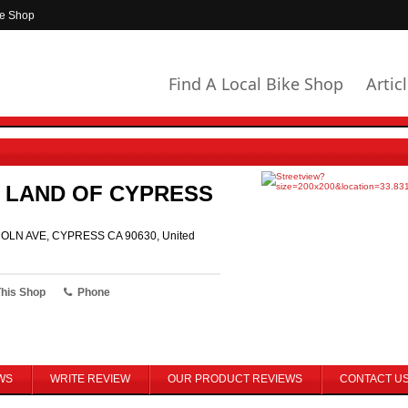
ke Shop
Find A Local Bike Shop
Artic
 LAND OF CYPRESS
OLN AVE, CYPRESS CA 90630, United
This Shop
Phone
WS
WRITE REVIEW
OUR PRODUCT REVIEWS
CONTACT U