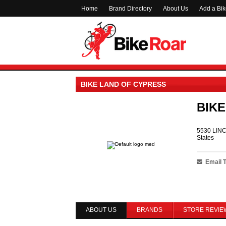
Home
Brand Directory
About Us
Add a Bi
BIKE LAND OF CYPRESS
BIKE
5530 LINC
States
Email 
ABOUT US
BRANDS
STORE REVIE