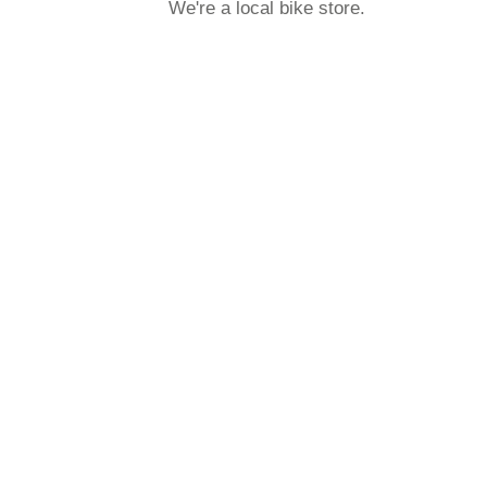
We're a local bike store.