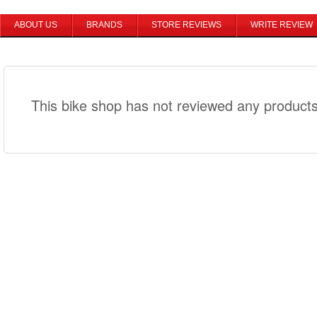
ABOUT US
BRANDS
STORE REVIEWS
WRITE REVIEW
This bike shop has not reviewed any products