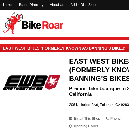
Home
Brand Directory
About Us
Add a Bike Shop
EAST WEST BIKES (FORMERLY KNOWN AS BANNING'S BIKES)
EAST WEST BIKE
(FORMERLY KNO
BANNING'S BIKES
Premier bike boutique in 
California
206 N Harbor Blvd, Fullerton, CA 9283
Email This Shop
Phone
Opening Hours