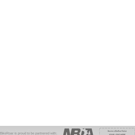
BikeRoar is proud to be partnered with: