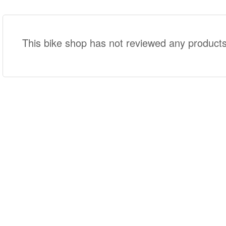
This bike shop has not reviewed any products