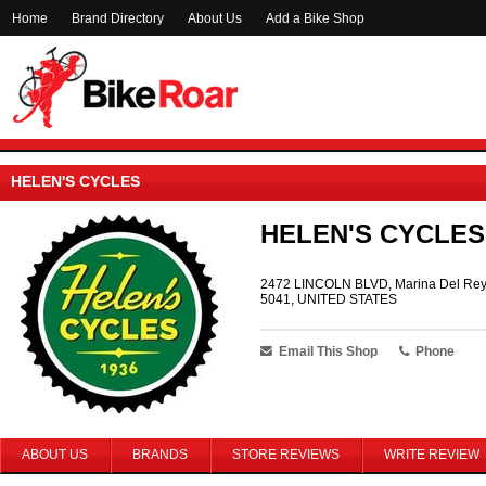
Home
Brand Directory
About Us
Add a Bike Shop
HELEN'S CYCLES
HELEN'S CYCLES
2472 LINCOLN BLVD, Marina Del Rey
5041, UNITED STATES
Email This Shop
Phone
ABOUT US
BRANDS
STORE REVIEWS
WRITE REVIEW