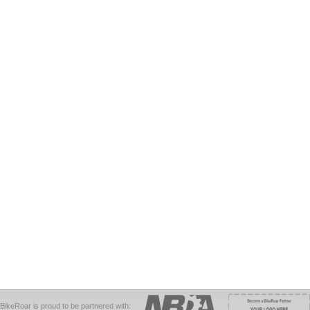
BikeRoar is proud to be partnered with: