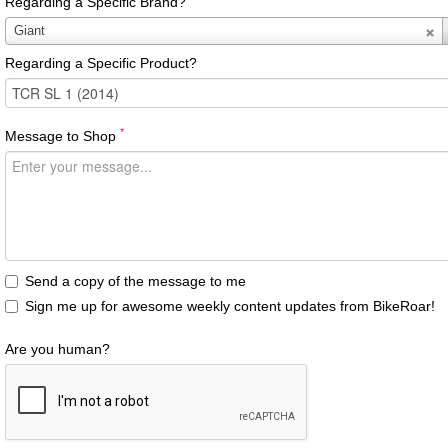
Regarding a Specific Brand?
Regarding
Giant
a
Regarding a Specific Product?
Specific
Brand?
*
Message to Shop
Send a copy of the message to me
Sign me up for awesome weekly content updates from BikeRoar!
Are you human?