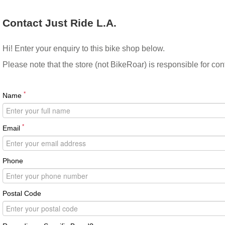
Contact Just Ride L.A.
Hi! Enter your enquiry to this bike shop below.
Please note that the store (not BikeRoar) is responsible for co
*
Name
*
Email
Phone
Postal Code