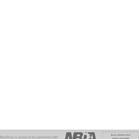
BikeRoar is proud to be partnered with: