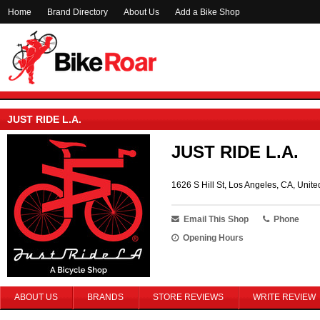
Home
Brand Directory
About Us
Add a Bike Shop
JUST RIDE L.A.
JUST RIDE L.A.
1626 S Hill St, Los Angeles, CA, Unite
Email This Shop
Phone
Opening Hours
ABOUT US
BRANDS
STORE REVIEWS
WRITE REVIEW