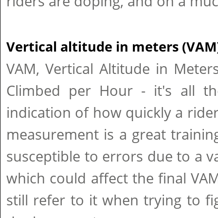
riders are doping, and on a muc
Vertical altitude in meters (VAM
VAM, Vertical Altitude in Meters
Climbed per Hour - it's all t
indication of how quickly a rider
measurement is a great training 
susceptible to errors due to a v
which could affect the final VAM
still refer to it when trying to fi