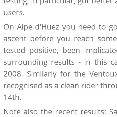
testing, in particular, got bette
users.
On Alpe d'Huez you need to go 
ascent before you reach so
tested positive, been implicat
surrounding results - in this c
2008. Similarly for the Ventou
recognised as a clean rider thro
14th.
Note also the recent results: 