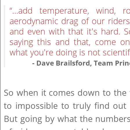
“...add temperature, wind, 
aerodynamic drag of our rider
and even with that it's hard. 
saying this and that, come on
what you're doing is not scientifi
- Dave Brailsford, Team Prin
So when it comes down to the fi
to impossible to truly find out 
But going by what the numbers