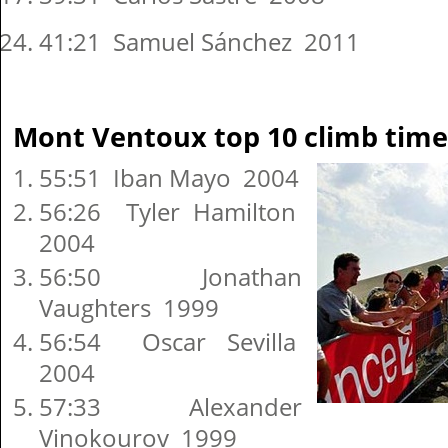
41:21 Samuel Sánchez 2011
Mont Ventoux top 10 climb time
55:51 Iban Mayo 2004
56:26 Tyler Hamilton
2004
56:50 Jonathan
Vaughters 1999
56:54 Oscar Sevilla
2004
57:33 Alexander
Vinokourov 1999