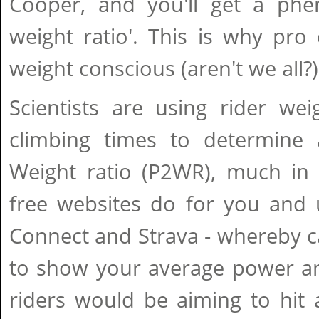
Cooper, and you'll get a ph
weight ratio'. This is why pro 
weight conscious (aren't we all?)
Scientists are using rider wei
climbing times to determine 
Weight ratio (P2WR), much in
free websites do for you and 
Connect and Strava - whereby c
to show your average power an
riders would be aiming to hit 