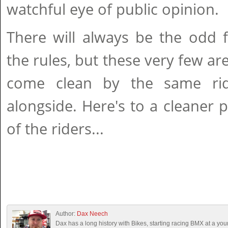
watchful eye of public opinion.
There will always be the odd 
the rules, but these very few ar
come clean by the same ri
alongside. Here's to a cleaner p
of the riders...
Author:
Dax Neech
Dax has a long history with Bikes, starting racing BMX at a you