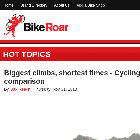
Home
Brand Directory
About Us
Add a Bike Shop
HOT TOPICS
Biggest climbs, shortest times - Cyclin
comparison
By
Dax Neech
| Thursday, Nov 21, 2013