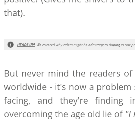
that).
HEADS UP!
We covered why riders might be admitting to doping in our pre
But never mind the readers of
worldwide - it's now a problem s
facing, and they're finding i
overcoming the age old lie of
"I