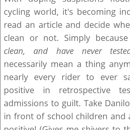
cycling world, it's becoming in
read an article and decide whet
clean or not. Simply because
clean, and have never tested
necessarily mean a thing any
nearly every rider to ever s
positive in retrospective te
admissions to guilt. Take Dani
in front of school children and 
positive! (Gives me shivers to t