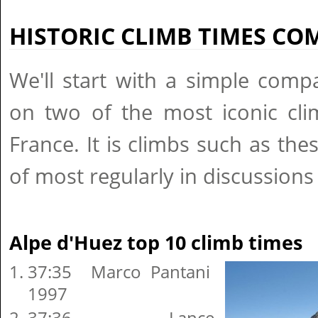
HISTORIC CLIMB TIMES C
We'll start with a simple comp
on two of the most iconic cli
France. It is climbs such as th
of most regularly in discussion
Alpe d'Huez top 10 climb times
37:35 Marco Pantani
1997
37:36 Lance