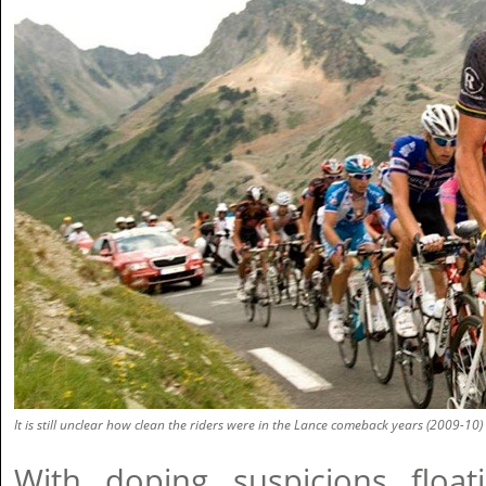
It is still unclear how clean the riders were in the Lance comeback years (2009-10)
With doping suspicions floa