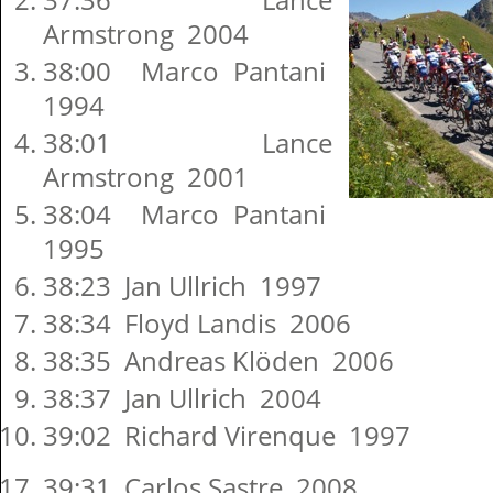
Armstrong 2004
38:00 Marco Pantani
1994
38:01 Lance
Armstrong 2001
38:04 Marco Pantani
1995
38:23 Jan Ullrich 1997
38:34 Floyd Landis 2006
38:35 Andreas Klöden 2006
38:37 Jan Ullrich 2004
39:02 Richard Virenque 1997
39:31 Carlos Sastre 2008