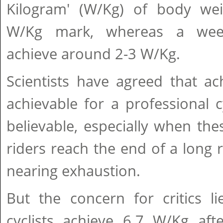
Kilogram' (W/Kg) of body we
W/Kg mark, whereas a wee
achieve around 2-3 W/Kg.
Scientists have agreed that ac
achievable for a professional c
believable, especially when th
riders reach the end of a long 
nearing exhaustion.
But the concern for critics l
cyclists achieve 6.7 W/Kg aft