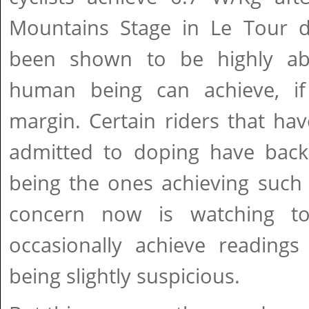
Mountains Stage in Le Tour d
been shown to be highly a
human being can achieve, if
margin. Certain riders that hav
admitted to doping have backe
being the ones achieving such
concern now is watching tod
occasionally achieve readings
being slightly suspicious.