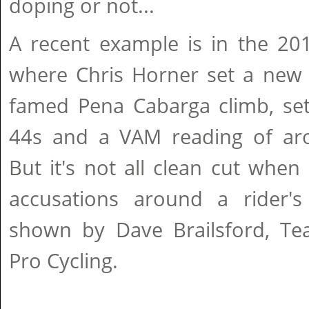
doping or not...
A recent example is in the 20
where Chris Horner set a new
famed Pena Cabarga climb, set
44s and a VAM reading of ar
But it's not all clean cut whe
accusations around a rider'
shown by Dave Brailsford, Tea
Pro Cycling.