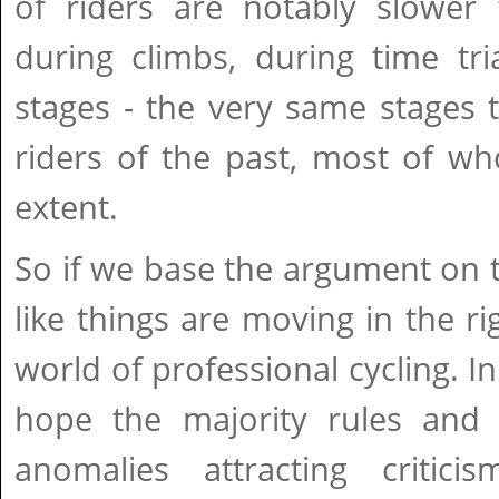
of riders are notably slower 
during climbs, during time tri
stages - the very same stages 
riders of the past, most of 
extent.
So if we base the argument on th
like things are moving in the ri
world of professional cycling. I
hope the majority rules and 
anomalies attracting critic