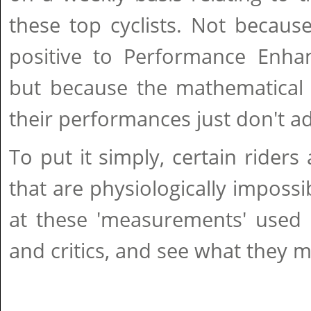
these top cyclists. Not because
positive to Performance Enhan
but because the mathematical 
their performances just don't a
To put it simply, certain riders
that are physiologically impossib
at these 'measurements' used b
and critics, and see what they m