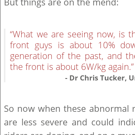
But things are on the mend:
“What we are seeing now, is t
front guys is about 10% dow
generation of the past, and t
the front is about 6W/kg again.”
- Dr Chris Tucker, 
So now when these abnormal re
are less severe and could indi