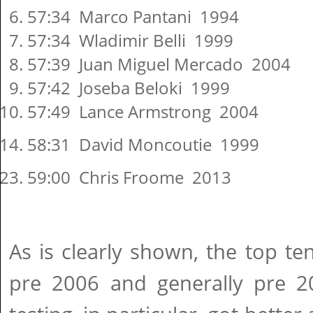
57:34 Marco Pantani 1994
57:34 Wladimir Belli 1999
57:39 Juan Miguel Mercado 2004
57:42 Joseba Beloki 1999
57:49 Lance Armstrong 2004
58:31 David Moncoutie 1999
59:00 Chris Froome 2013
As is clearly shown, the top ten
pre 2006 and generally pre 20