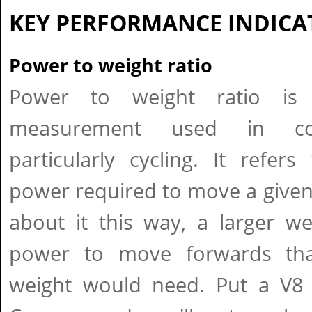
KEY PERFORMANCE INDICA
Power to weight ratio
Power to weight ratio i
measurement used in comp
particularly cycling. It refe
power required to move a given 
about it this way, a larger w
power to move forwards th
weight would need. Put a V8 