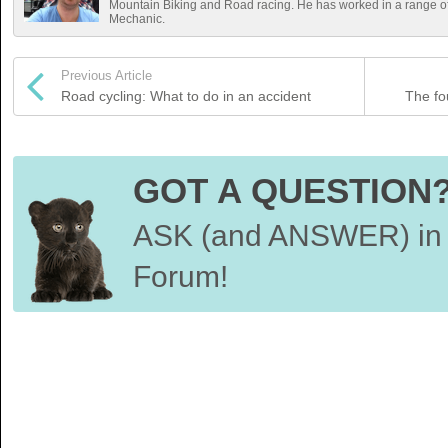
Mountain Biking and Road racing. He has worked in a range 
Mechanic.
Previous Article
Road cycling: What to do in an accident
The fou
GOT A QUESTION
ASK (and ANSWER) in 
Forum!