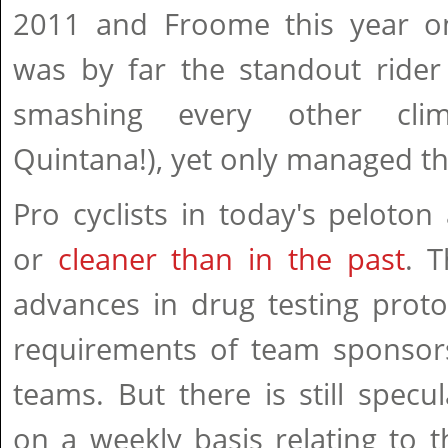
2011 and Froome this year o
was by far the standout rider 
smashing every other cli
Quintana!), yet only managed th
Pro cyclists in today's peloton 
or
cleaner than in the past
. 
advances in drug testing proto
requirements of team sponsor
teams. But there is still specu
on a weekly basis relating to 