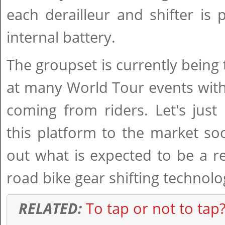
each derailleur and shifter is
internal battery.
The groupset is currently being
at many World Tour events with
coming from riders. Let's jus
this platform to the market s
out what is expected to be a r
road bike gear shifting technolo
RELATED:
To tap or not to tap