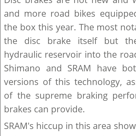
and more road bikes equippe
the box this year. The most nota
the disc brake itself but th
hydraulic reservoir into the roa
Shimano and SRAM have both 
versions of this technology, as
of the supreme braking perf
brakes can provide.
SRAM's hiccup in this area shows 