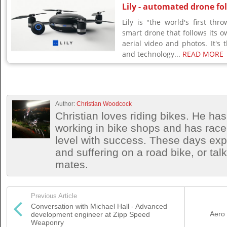
Lily - automated drone fo
Lily is "the world's first th
smart drone that follows its o
aerial video and photos. It's t
and technology...
READ MORE
Author:
Christian Woodcock
Christian loves riding bikes. He h
working in bike shops and has race
level with success. These days exp
and suffering on a road bike, or talki
mates.
Previous Article
Conversation with Michael Hall - Advanced
Aero 
development engineer at Zipp Speed
Weaponry