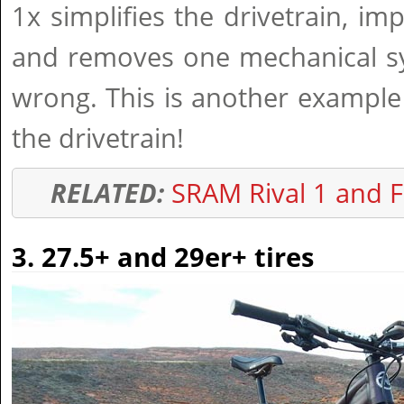
1x simplifies the drivetrain, im
and removes one mechanical sy
wrong. This is another example
the drivetrain!
RELATED:
SRAM Rival 1 and F
3. 27.5+ and 29er+ tires