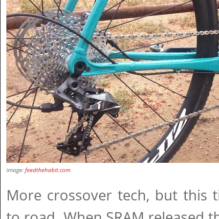
image:
feedthehabit.com
More crossover tech, but this
to road. When SRAM released t