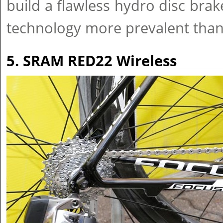
build a flawless hydro disc brak
technology more prevalent than
5. SRAM RED22 Wireless