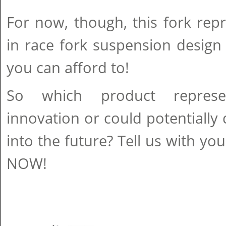
For now, though, this fork rep
in race fork suspension design
you can afford to!
So which product represe
innovation or could potentiall
into the future? Tell us with yo
NOW!