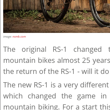
image:
nsmb.com
The original RS-1 changed
mountain bikes almost 25 years
the return of the RS-1 - will it 
The new RS-1 is a very different
which changed the game in 
mountain biking. For a start th