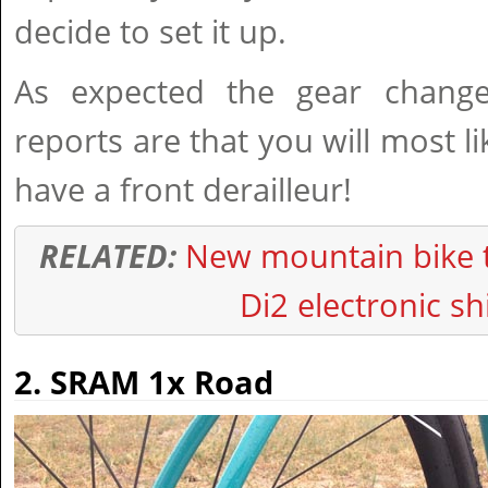
decide to set it up.
As expected the gear chang
reports are that you will most l
have a front derailleur!
RELATED:
New mountain bike 
Di2 electronic sh
2. SRAM 1x Road