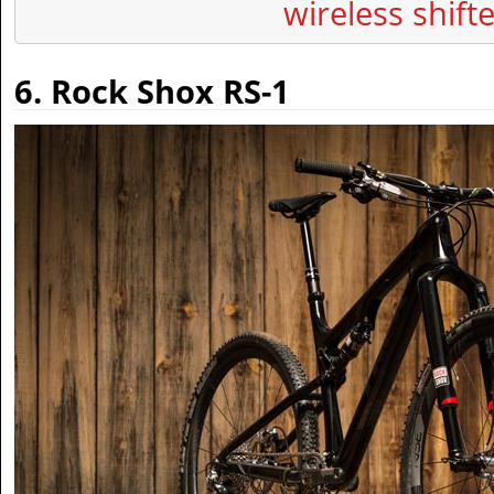
wireless shift
6. Rock Shox RS-1