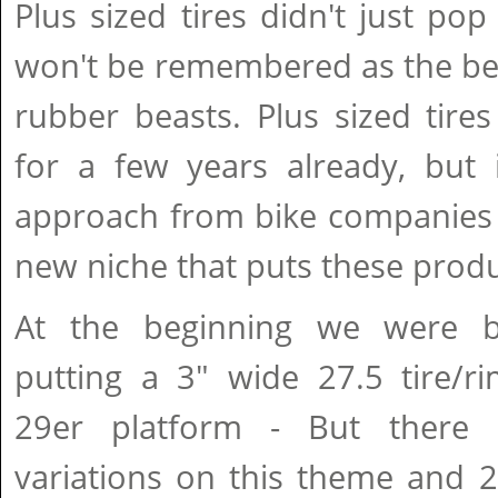
Plus sized tires didn't just po
won't be remembered as the beg
rubber beasts. Plus sized tir
for a few years already, but i
approach from bike companies 
new niche that puts these produc
At the beginning we were ba
putting a 3" wide 27.5 tire/ri
29er platform - But there
variations on this theme and 2