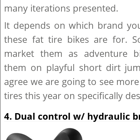
many iterations presented.
It depends on which brand you
these fat tire bikes are for.
market them as adventure bi
them on playful short dirt jum
agree we are going to see more
tires this year on specifically de
4. Dual control w/ hydraulic 