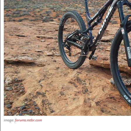
image:
forums.mtbr.com