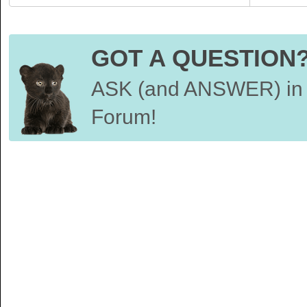
GOT A QUESTION
ASK (and ANSWER) in 
Forum!