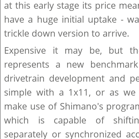
at this early stage its price me
have a huge initial uptake - wai
trickle down version to arrive.
Expensive it may be, but th
represents a new benchmark
drivetrain development and pe
simple with a 1x11, or as we 
make use of Shimano's program
which is capable of shiftin
separately or synchronized ac