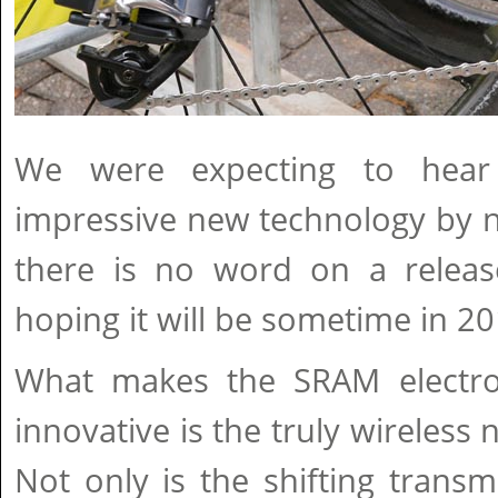
We were expecting to hear
impressive new technology by n
there is no word on a release
hoping it will be sometime in 20
What makes the SRAM electro
innovative is the truly wireless 
Not only is the shifting transmi