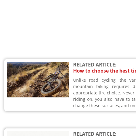
RELATED ARTICLE:
How to choose the best ti
Unlike road cycling, the va
mountain biking requires d
appropriate tire choice. Never
riding on, you also have to t
change these surfaces, and on 
RELATED ARTICLE: