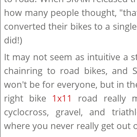
how many people thought, "that
converted their bikes to a single
did!)
It may not seem as intuitive a s
chainring to road bikes, and 
won't be for everyone, but in th
right bike
1x11
road really m
cyclocross, gravel, and triath
where you never really get out o