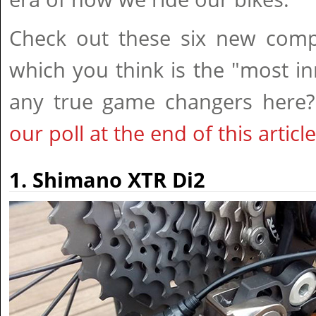
Check out these six new com
which you think is the "most in
any true game changers here
our poll at the end of this article
1. Shimano XTR Di2