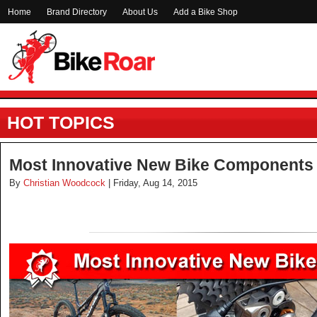
Home
Brand Directory
About Us
Add a Bike Shop
HOT TOPICS
Most Innovative New Bike Components 
By
Christian Woodcock
| Friday, Aug 14, 2015