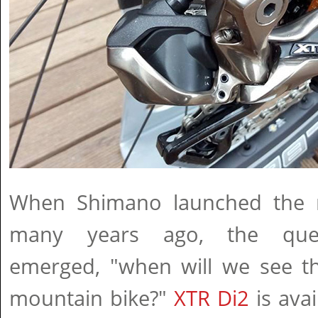
When Shimano launched the r
many years ago, the ques
emerged, "when will we see th
mountain bike?"
XTR Di2
is ava