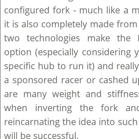
configured fork - much like a 
it is also completely made from
two technologies make the 
option (especially considering
specific hub to run it) and real
a sponsored racer or cashed up 
are many weight and stiffness
when inverting the fork and
reincarnating the idea into su
will be successful.