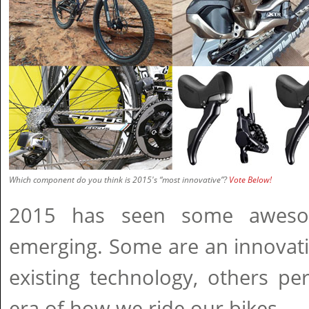
Which component do you think is 2015's “most innovative”?
Vote Below!
2015 has seen some aweso
emerging. Some are an innovat
existing technology, others p
era of how we ride our bikes.