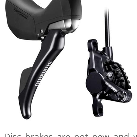
Disc brakes are not new and 