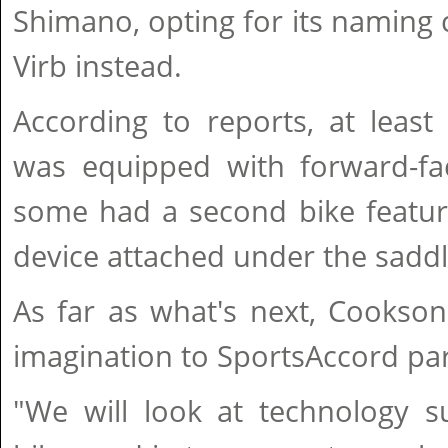
Shimano, opting for its naming
Virb instead.
According to reports, at leas
was equipped with forward-fa
some had a second bike featur
device attached under the saddl
As far as what's next, Cookson
imagination to SportsAccord part
"We will look at technology 