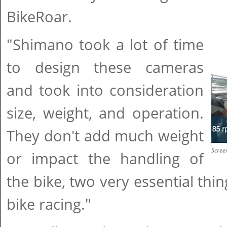
BikeRoar.
"Shimano took a lot of time
to design these cameras
and took into consideration
size, weight, and operation.
They don't add much weight
Scree
or impact the handling of
the bike, two very essential thi
bike racing."