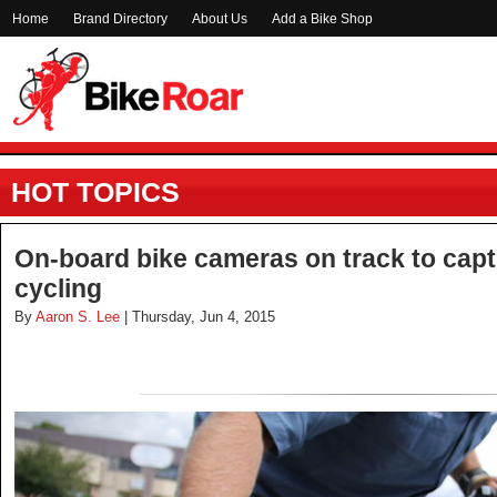
Home
Brand Directory
About Us
Add a Bike Shop
HOT TOPICS
On-board bike cameras on track to capt
cycling
By
Aaron S. Lee
| Thursday, Jun 4, 2015