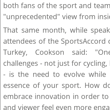
both fans of the sport and team
"unprecedented" view from insi
That same month, while speaki
attendees of the SportsAccord 
Turkey, Cookson said: "On
challenges - not just for cycling
- is the need to evolve while 
essence of your sport. How d
embrace innovation in order to
and viewer feel even more eng