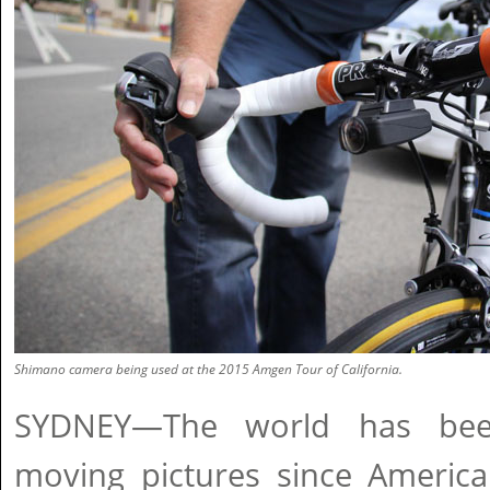
Shimano camera being used at the 2015 Amgen Tour of California.
SYDNEY—The world has been
moving pictures since Americ