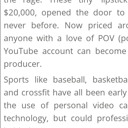
$20,000, opened the door to o
never before. Now priced ar
anyone with a love of POV (po
YouTube account can become 
producer.
Sports like baseball, basketbal
and crossfit have all been earl
the use of personal video ca
technology, but could professi