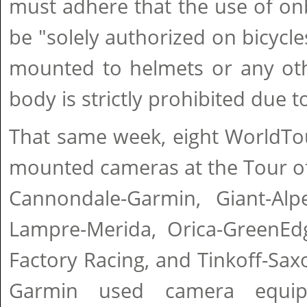
must adhere that the use of on
be "solely authorized on bicycl
mounted to helmets or any othe
body is strictly prohibited due t
That same week, eight WorldTo
mounted cameras at the Tour of
Cannondale-Garmin, Giant-Alpe
Lampre-Merida, Orica-GreenEd
Factory Racing, and Tinkoff-Sa
Garmin used camera equip