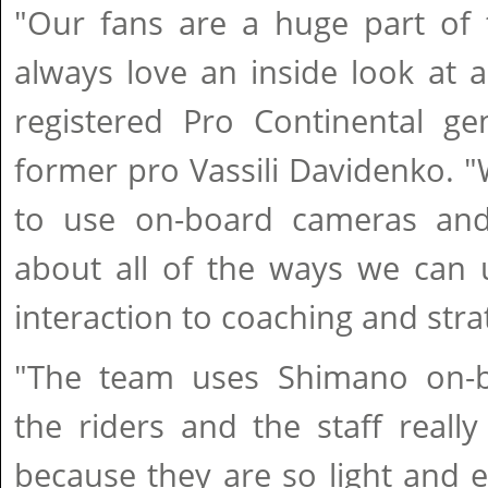
"Our fans are a huge part of 
always love an inside look at a
registered Pro Continental g
former pro Vassili Davidenko. 
to use on-board cameras and 
about all of the ways we can 
interaction to coaching and stra
"The team uses Shimano on-
the riders and the staff reall
because they are so light and e