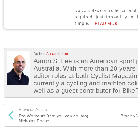
No complex controller or piloti
required. Just throw Lily in t
simple..."
READ MORE
Author:
Aaron S. Lee
Aaron S. Lee is an American sport jo
Australia. With more than 20 years 
editor roles at both Cyclist Magazin
currently a cycling and triathlon co
well as a guest contributor for Bik
Previous Article
Pro Workouts (that you can do, too) -
Bradley 
Nicholas Roche