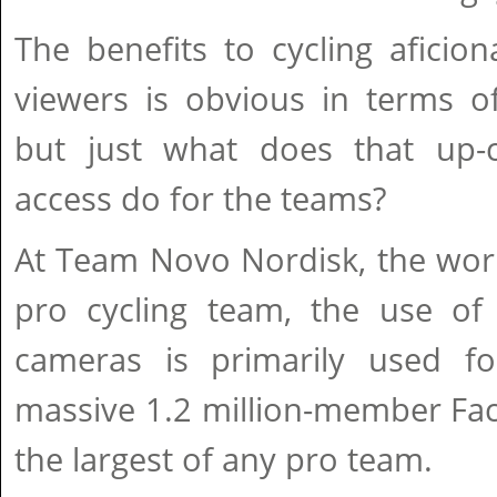
The benefits to cycling aficio
viewers is obvious in terms of
but just what does that up-
access do for the teams?
At Team Novo Nordisk, the world'
pro cycling team, the use o
cameras is primarily used fo
massive 1.2 million-member Fa
the largest of any pro team.