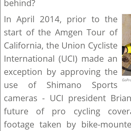
behind?
In April 2014, prior to the
start of the Amgen Tour of
California, the Union Cycliste
International (UCI) made an
exception by approving the
GoPro
use of Shimano Sports
cameras - UCI president Bria
future of pro cycling cover
footage taken by bike-mount