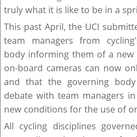
truly what it is like to be in a spr
This past April, the UCI submitt
team managers from cycling'
body informing them of a new r
on-board cameras can now only
and that the governing body
debate with team managers in 
new conditions for the use of 
All cycling disciplines gover