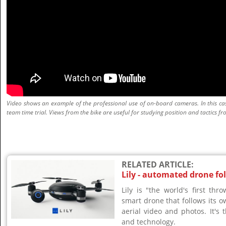
Video shows an example of the professional use of on-board cameras. In this case
team time trial. Views from the bike are useful for studying position and tactics fro
RELATED ARTICLE:
Lily - automated drone fo
Lily is "the world's first th
smart drone that follows its o
aerial video and photos. It's t
and technology.