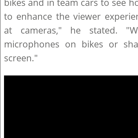
bikes and in team cars to see 
to enhance the viewer experie
at cameras," he stated. "
microphones on bikes or sha
screen."