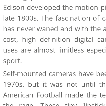
Edison developed the motion pi
late 1800s. The fascination of
has never waned and with the a
cost, high definition digital c
uses are almost limitless especi
sport.
Self-mounted cameras have bee
1970s, but it was not until t
American Football made the te
the rage. These tiny 'lipstic