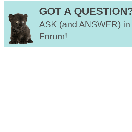
GOT A QUESTION
ASK (and ANSWER) in 
Forum!