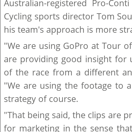
Australian-registered Pro-Con
Cycling sports director Tom So
his team's approach is more stra
"We are using GoPro at Tour of
are providing good insight for
of the race from a different a
"We are using the footage to a
strategy of course.
"That being said, the clips are p
for marketing in the sense tha