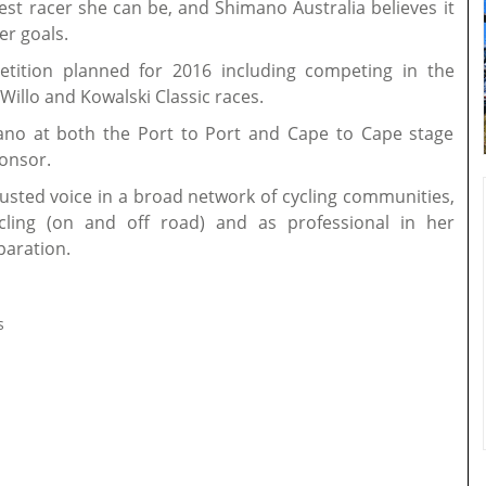
est racer she can be, and Shimano Australia believes it
er goals.
etition planned for 2016 including competing in the
Willo and Kowalski Classic races.
mano at both the Port to Port and Cape to Cape stage
ponsor.
rusted voice in a broad network of cycling communities,
ling (on and off road) and as professional in her
paration.
s