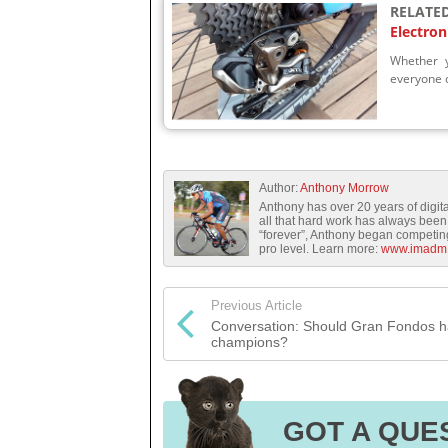
RELATED
Electron
Whether y
everyone c
Author:
Anthony Morrow
Anthony has over 20 years of digita
all that hard work has always been 
“forever”, Anthony began competing 
pro level. Learn more:
www.imadm
Previous Article
Conversation: Should Gran Fondos 
champions?
GOT A QUE