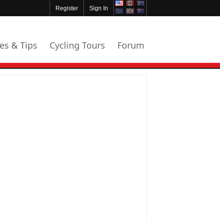
Register
Sign In
les & Tips
Cycling Tours
Forum