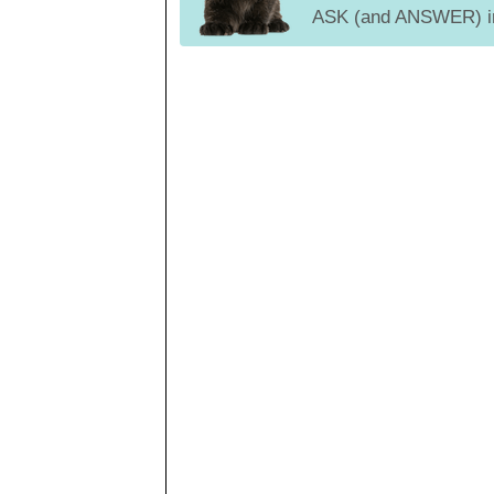
ASK (and ANSWER) in