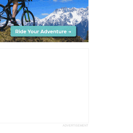
ADVERTISEMENT