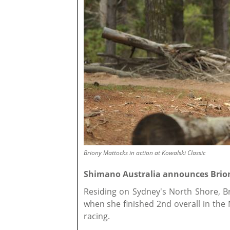
Briony Mattocks in action at Kowalski Classic
Shimano Australia announces Brion
Residing on Sydney's North Shore, B
when she finished 2nd overall in the
racing.