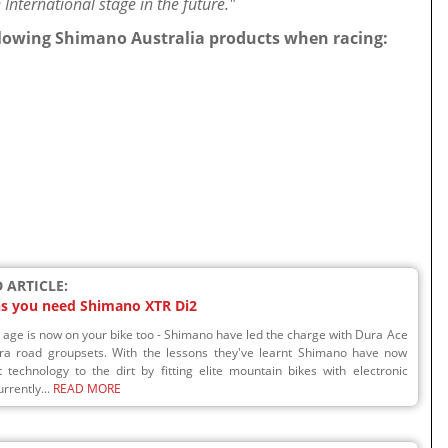
International stage in the future."
ollowing Shimano Australia products when racing:
 ARTICLE:
ns you need Shimano XTR Di2
l age is now on your bike too - Shimano have led the charge with Dura Ace
ra road groupsets. With the lessons they've learnt Shimano have now
 technology to the dirt by fitting elite mountain bikes with electronic
urrently...
READ MORE