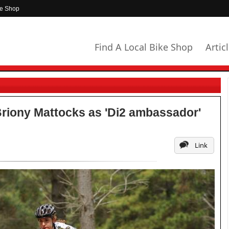
ke Shop
Find A Local Bike Shop
Artic
Briony Mattocks as 'Di2 ambassador'
Link