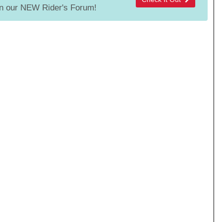
 our NEW Rider's Forum!