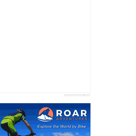
ADVERTISEMENT