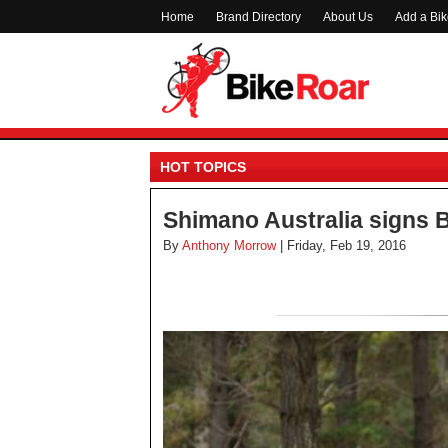
Home
Brand Directory
About Us
Add a Bi
HOT TOPICS
Shimano Australia signs 
By
Anthony Morrow
| Friday, Feb 19, 2016