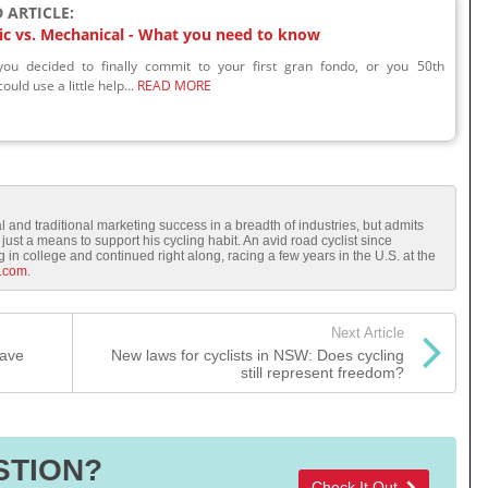
 ARTICLE:
ic vs. Mechanical - What you need to know
ou decided to finally commit to your first gran fondo, or you 50th
ould use a little help...
READ MORE
l and traditional marketing success in a breadth of industries, but admits
just a means to support his cycling habit. An avid road cyclist since
in college and continued right along, racing a few years in the U.S. at the
.com
.
Next Article
have
New laws for cyclists in NSW: Does cycling
still represent freedom?
STION?
Check It Out