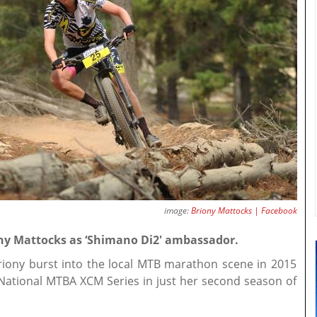
image:
Briony Mattocks | Facebook
y Mattocks as ‘Shimano Di2' ambassador.
riony burst into the local MTB marathon scene in 2015
 National MTBA XCM Series in just her second season of