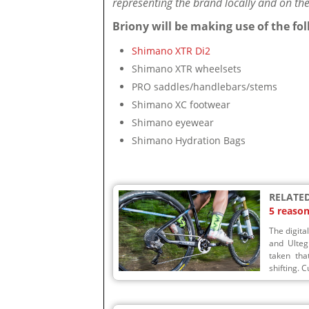
representing the brand locally and on the 
Briony will be making use of the f
Shimano XTR Di2
Shimano XTR wheelsets
PRO saddles/handlebars/stems
Shimano XC footwear
Shimano eyewear
Shimano Hydration Bags
RELATED
5 reaso
The digita
and Ulteg
taken that
shifting. C