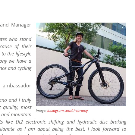
Brand Manager
letes who stand
cause of their
to the lifestyle
riony we have a
nce and cycling
' ambassador
no and I truly
 quality, most
image:
instagram.com/thebriony
ad and mountain
s like Di2 electronic shifting and hydraulic disc braking
sionate as I am about being the best. I look forward to