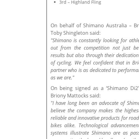
3rd – Highland Fling
On behalf of Shimano Australia – 
Toby Shingleton said:
"Shimano is constantly looking for ath
out from the competition not just be
results but also through their dedication 
of cycling. We feel confident that in B
partner who is as dedicated to performa
as we are."
On being signed as a ‘Shimano Di2
Briony Mattocks said:
"I have long been an advocate of Shima
believe the company makes the highest
reliable and innovative products for ro
bikes alike. Technological advancement
systems illustrate Shimano are as pas