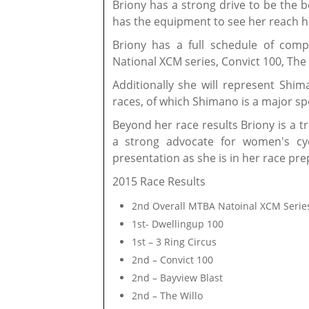
Briony has a strong drive to be the b
has the equipment to see her reach h
Briony has a full schedule of comp
National XCM series, Convict 100, The 
Additionally she will represent Shi
races, of which Shimano is a major s
Beyond her race results Briony is a t
a strong advocate for women's cyc
presentation as she is in her race pre
2015 Race Results
2nd Overall MTBA Natoinal XCM Serie
1st- Dwellingup 100
1st – 3 Ring Circus
2nd – Convict 100
2nd – Bayview Blast
2nd – The Willo