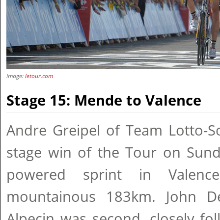
image:
letour.com
Stage 15: Mende to Valence
Andre Greipel of Team Lotto-So
stage win of the Tour on Sund
powered sprint in Valenc
mountainous 183km. John De
Alpecin was second, closely fo