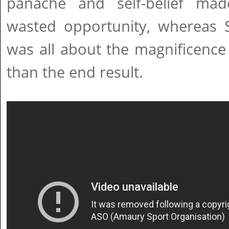
panache and self-belief ma
wasted opportunity, whereas S
was all about the magnificence 
than the end result.