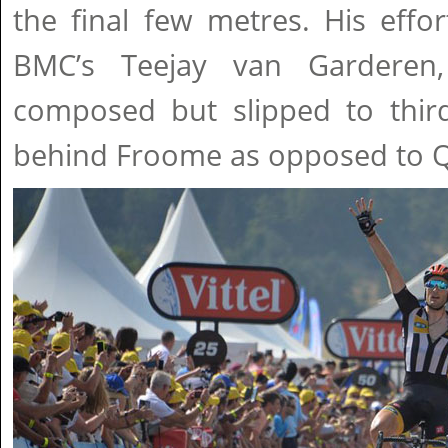
the final few metres. His eff
BMC’s Teejay van Garderen,
composed but slipped to third
behind Froome as opposed to Q