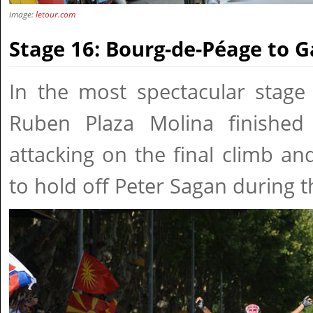
image:
letour.com
Stage 16: Bourg-de-Péage to 
In the most spectacular stage 
Ruben Plaza Molina finished
attacking on the final climb a
to hold off Peter Sagan during t