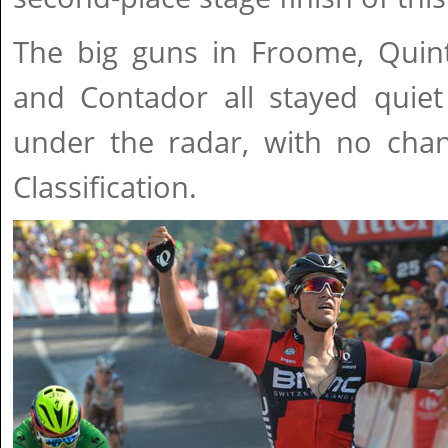
The big guns in Froome, Quin
and Contador all stayed quiet
under the radar, with no chan
Classification.