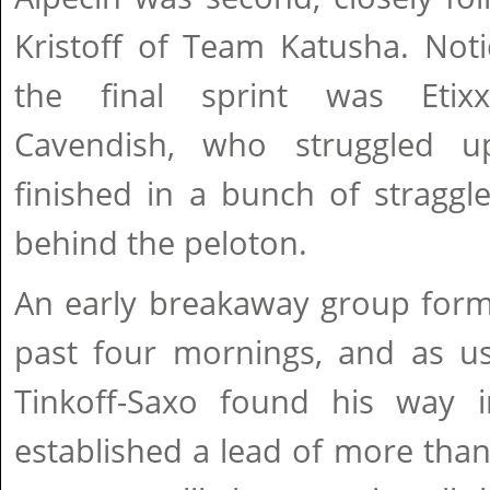
Kristoff of Team Katusha. Not
the final sprint was Etixx
Cavendish, who struggled 
finished in a bunch of stragg
behind the peloton.
An early breakaway group forme
past four mornings, and as us
Tinkoff-Saxo found his way i
established a lead of more tha