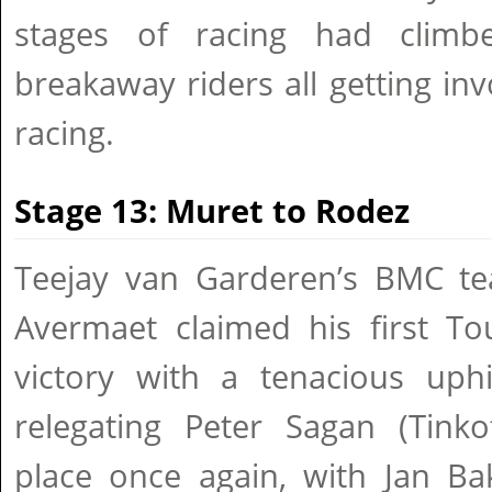
stages of racing had climbe
breakaway riders all getting inv
racing.
Stage 13: Muret to Rodez
Teejay van Garderen’s BMC t
Avermaet claimed his first To
victory with a tenacious uphi
relegating Peter Sagan (Tinko
place once again, with Jan Ba