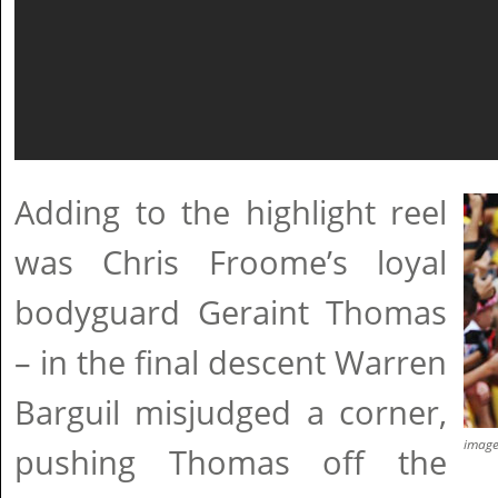
Adding to the highlight reel
was Chris Froome’s loyal
bodyguard Geraint Thomas
– in the final descent Warren
Barguil misjudged a corner,
imag
pushing Thomas off the