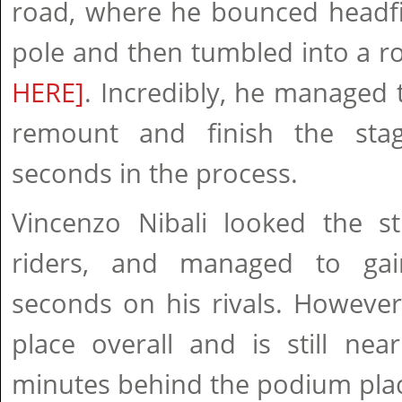
road, where he bounced headfir
pole and then tumbled into a r
HERE]
. Incredibly, he managed t
remount and finish the stag
seconds in the process.
Vincenzo Nibali looked the s
riders, and managed to ga
seconds on his rivals. However
place overall and is still nea
minutes behind the podium pla