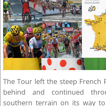
The Tour left the steep French
behind and continued throu
southern terrain on its way to