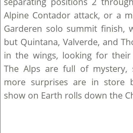
separating positions 2 through
Alpine Contador attack, or a m
Garderen solo summit finish, w
but Quintana, Valverde, and Th
in the wings, looking for thei
The Alps are full of mystery,
more surprises are in store b
show on Earth rolls down the C