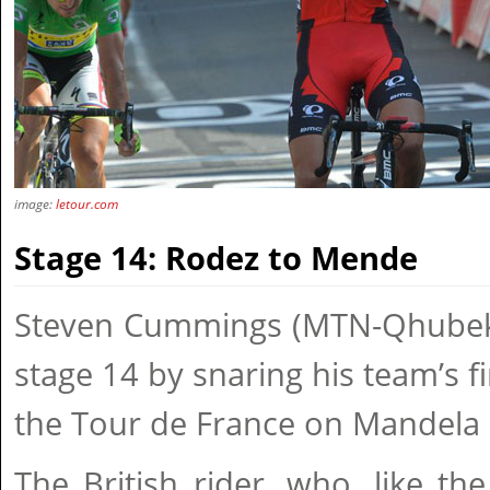
image:
letour.com
Stage 14: Rodez to Mende
Steven Cummings (MTN-Qhubek
stage 14 by snaring his team’s fi
the Tour de France on Mandela
The British rider, who, like the