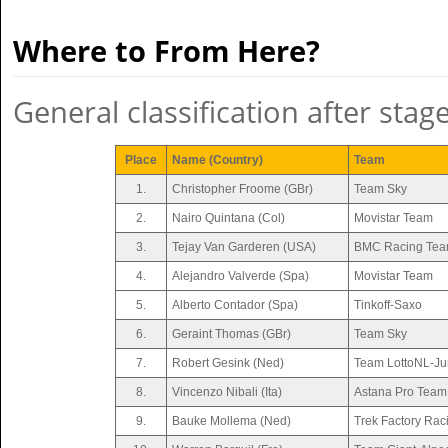
Where to From Here?
General classification after stag
Place
Name (Country)
Team
1.
Christopher Froome (GBr)
Team Sky
2.
Nairo Quintana (Col)
Movistar Team
3.
Tejay Van Garderen (USA)
BMC Racing Te
4.
Alejandro Valverde (Spa)
Movistar Team
5.
Alberto Contador (Spa)
Tinkoff-Saxo
6.
Geraint Thomas (GBr)
Team Sky
7.
Robert Gesink (Ned)
Team LottoNL-J
8.
Vincenzo Nibali (Ita)
Astana Pro Team
9.
Bauke Mollema (Ned)
Trek Factory Rac