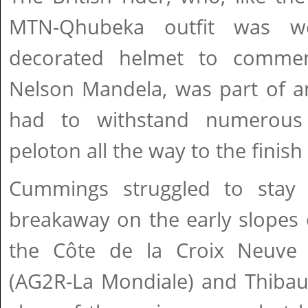
MTN-Qhubeka outfit was we
decorated helmet to commem
Nelson Mandela, was part of a
had to withstand numerous
peloton all the way to the finis
Cummings struggled to stay 
breakaway on the early slopes o
the Côte de la Croix Neuve
(AG2R-La Mondiale) and Thibau