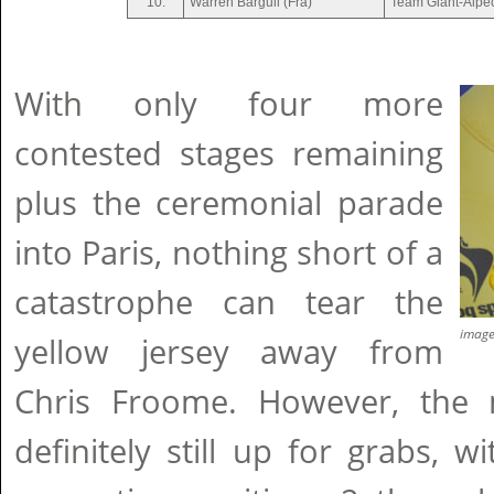
10.
Warren Barguil (Fra)
Team Giant-Alpe
With only four more
contested stages remaining
plus the ceremonial parade
into Paris, nothing short of a
catastrophe can tear the
imag
yellow jersey away from
Chris Froome. However, the 
definitely still up for grabs, 