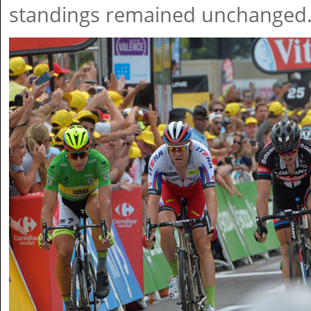
standings remained unchanged