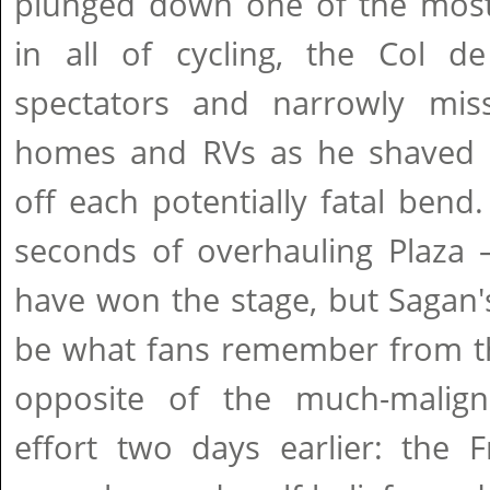
plunged down one of the most 
in all of cycling, the Col de
spectators and narrowly mis
homes and RVs as he shaved e
off each potentially fatal ben
seconds of overhauling Plaza 
have won the stage, but Sagan's 
be what fans remember from thi
opposite of the much-malign
effort two days earlier: the 