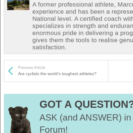
A former professional athlete, Marc
experience and has been a represen
National level. A certified coach wit
specializes in strength and endura
enormous pride in delivering a prog
gives them the tools to realise ge
satisfaction.
Previous Article
Are cyclists the world's toughest athletes?
GOT A QUESTION
ASK (and ANSWER) in 
Forum!