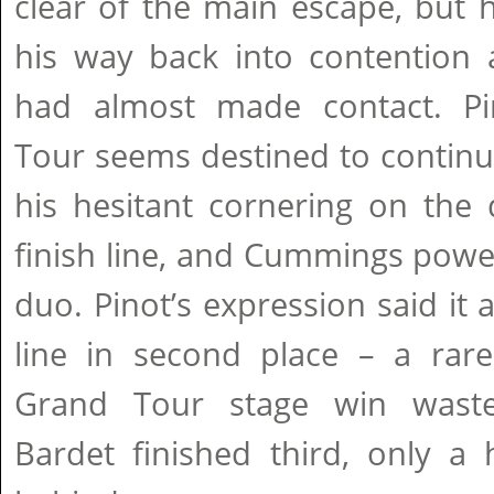
clear of the main escape, but
his way back into contention
had almost made contact. Pi
Tour seems destined to continue
his hesitant cornering on the
finish line, and Cummings powe
duo. Pinot’s expression said it 
line in second place – a rare
Grand Tour stage win waste
Bardet finished third, only a