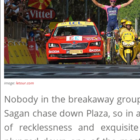
image:
letour.com
Nobody in the breakaway group 
Sagan chase down Plaza, so in 
of recklessness and exquisite