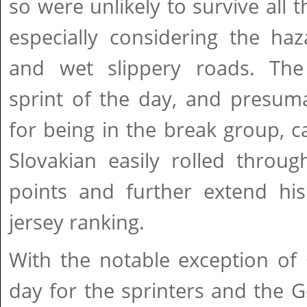
so were unlikely to survive all t
especially considering the ha
and wet slippery roads. The
sprint of the day, and presum
for being in the break group, 
Slovakian easily rolled throu
points and further extend his
jersey ranking.
With the notable exception of 
day for the sprinters and the Ge