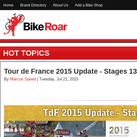
Home
Brand Directory
About Us
Add a Bike Shop
HOT TOPICS
Tour de France 2015 Update - Stages 13
By
Marcus Speed
| Tuesday, Jul 21, 2015