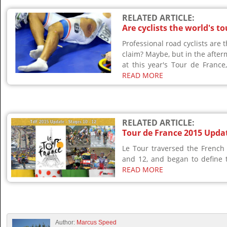
RELATED ARTICLE:
Are cyclists the world's t
Professional road cyclists are 
claim? Maybe, but in the after
at this year's Tour de France,
READ MORE
RELATED ARTICLE:
Tour de France 2015 Updat
Le Tour traversed the French
and 12, and began to define th
READ MORE
Author:
Marcus Speed