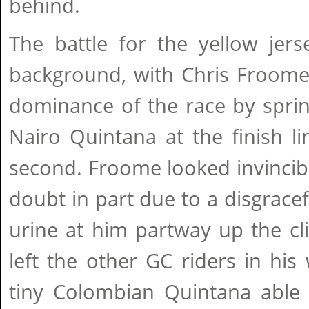
behind.
The battle for the yellow jer
background, with Chris Froome 
dominance of the race by sprin
Nairo Quintana at the finish li
second. Froome looked invincib
doubt in part due to a disgracef
urine at him partway up the c
left the other GC riders in his
tiny Colombian Quintana able 