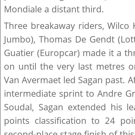
Mondiale a distant third.
Three breakaway riders, Wilco 
Jumbo), Thomas De Gendt (Lott
Guatier (Europcar) made it a thri
on until the very last metres 
Van Avermaet led Sagan past. Aft
intermediate sprint to Andre G
Soudal, Sagan extended his lea
points classification to 24 po
second-place stage finish of thi