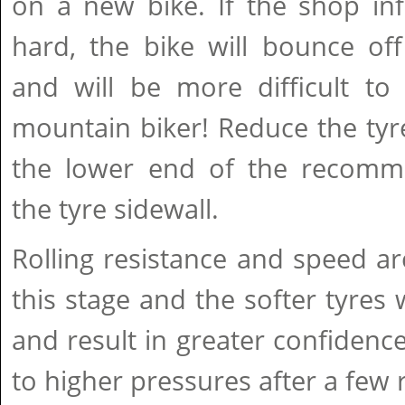
on a new bike. If the shop inf
hard, the bike will bounce of
and will be more difficult to 
mountain biker! Reduce the tyr
the lower end of the recomm
the tyre sidewall.
Rolling resistance and speed ar
this stage and the softer tyres w
and result in greater confidence.
to higher pressures after a few 