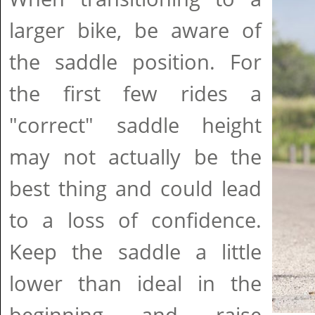
larger bike, be aware of
the saddle position. For
the first few rides a
"correct" saddle height
may not actually be the
best thing and could lead
to a loss of confidence.
Keep the saddle a little
lower than ideal in the