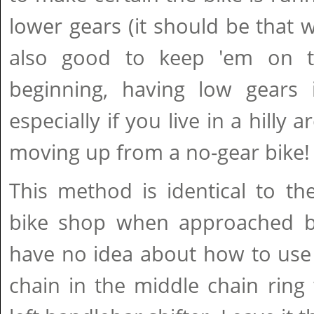
lower gears (it should be that w
also good to keep 'em on th
beginning, having low gears i
especially if you live in a hilly 
moving up from a no-gear bike!
This method is identical to th
bike shop when approached b
have no idea about how to use 
chain in the middle chain ring