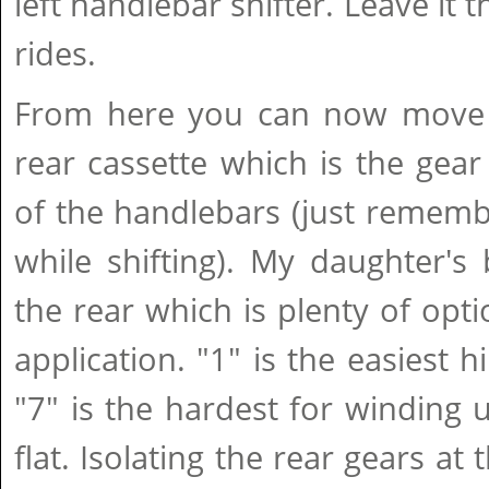
left handlebar shifter. Leave it t
rides.
From here you can now move 
rear cassette which is the gear 
of the handlebars (just rememb
while shifting). My daughter's
the rear which is plenty of opti
application. "1" is the easiest h
"7" is the hardest for winding
flat. Isolating the rear gears at