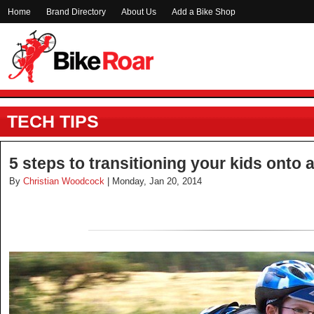
Home
Brand Directory
About Us
Add a Bike Shop
TECH TIPS
5 steps to transitioning your kids onto 
By
Christian Woodcock
| Monday, Jan 20, 2014