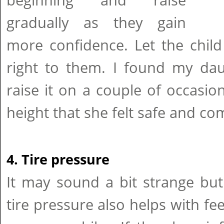
beginning and raise
gradually as they gain
more confidence. Let the child
right to them. I found my da
raise it on a couple of occasio
height that she felt safe and co
4. Tire pressure
It may sound a bit strange bu
tire pressure also helps with fe