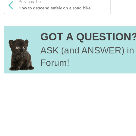
Previous Tip
How to descend safely on a road bike
GOT A QUESTION
ASK (and ANSWER) in 
Forum!