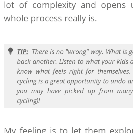
lot of complexity and opens
whole process really is.
TIP:
There is no "wrong" way. What is g
back another. Listen to what your kids 
know what feels right for themselves.
cycling is a great opportunity to undo a
you may have picked up from many 
cycling)!
My feeling is to let them explo