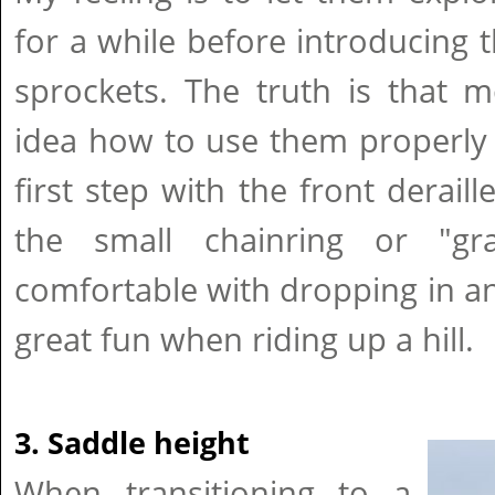
for a while before introducing t
sprockets. The truth is that 
idea how to use them properly e
first step with the front derail
the small chainring or "gr
comfortable with dropping in and
great fun when riding up a hill.
3. Saddle height
When transitioning to a