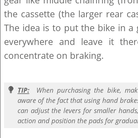
gear like middle chainring (fro
the cassette (the larger rear cas
The idea is to put the bike in a 
everywhere and leave it th
concentrate on braking.
TIP:
When purchasing the bike, make
aware of the fact that using hand brake
can adjust the levers for smaller hands,
action and position the pads for gradua