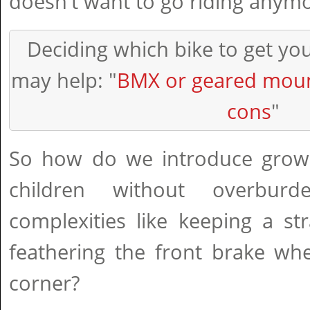
doesn't want to go riding anymo
Deciding which bike to get yo
may help: "
BMX or geared moun
cons
"
So how do we introduce grown
children without overbur
complexities like keeping a st
feathering the front brake wh
corner?