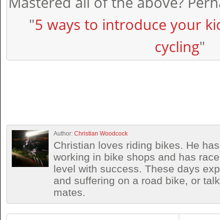
Mastered all of the above? Perha
"
5 ways to introduce your ki
cycling
"
Author:
Christian Woodcock
Christian loves riding bikes. He h
working in bike shops and has race
level with success. These days exp
and suffering on a road bike, or talki
mates.