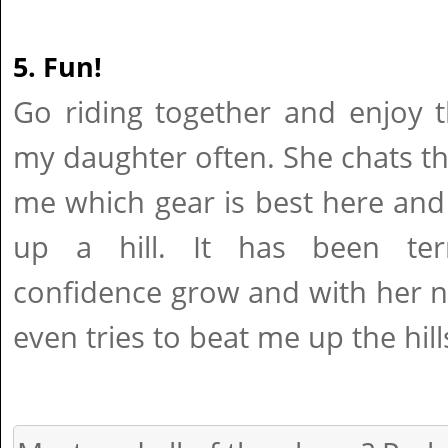
5. Fun!
Go riding together and enjoy t
my daughter often. She chats t
me which gear is best here and
up a hill. It has been terr
confidence grow and with her 
even tries to beat me up the hill