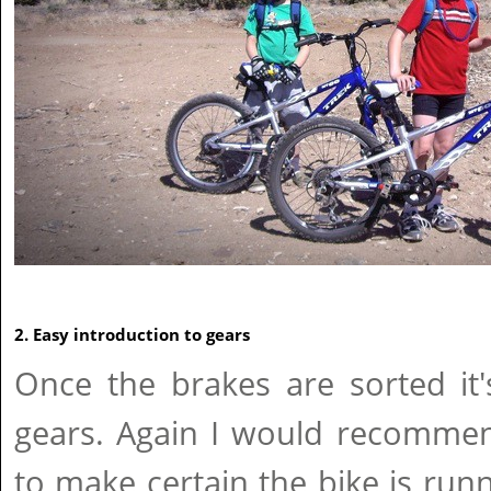
2. Easy introduction to gears
Once the brakes are sorted it
gears. Again I would recommen
to make certain the bike is run