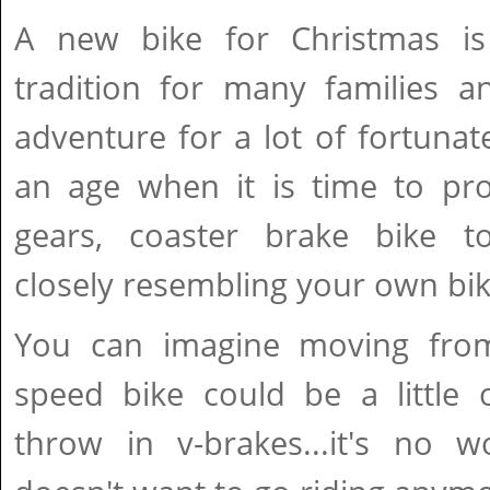
A new bike for Christmas i
tradition for many families a
adventure for a lot of fortuna
an age when it is time to pr
gears, coaster brake bike 
closely resembling your own bik
You can imagine moving fro
speed bike could be a little 
throw in v-brakes...it's no w