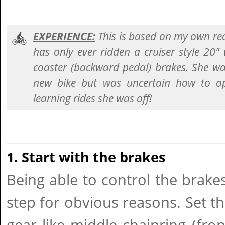
EXPERIENCE:
This is based on my own re
has only ever ridden a cruiser style 20"
coaster (backward pedal) brakes. She was
new bike but was uncertain how to ope
learning rides she was off!
1. Start with the brakes
Being able to control the brak
step for obvious reasons. Set th