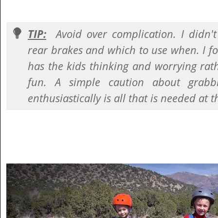
TIP:
Avoid over complication. I didn'
rear brakes and which to use when. I 
has the kids thinking and worrying rat
fun. A simple caution about grabb
enthusiastically is all that is needed at t