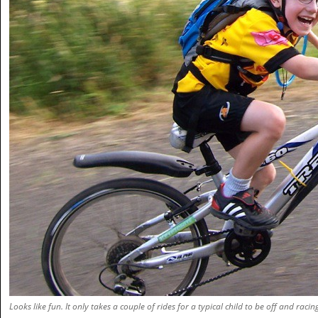
Looks like fun. It only takes a couple of rides for a typical child to be off and racin