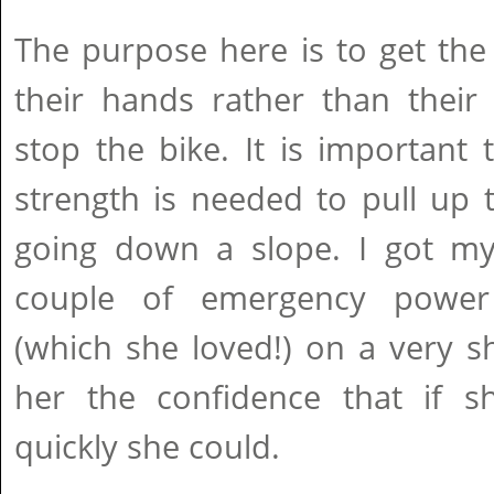
The purpose here is to get the
their hands rather than their
stop the bike. It is importan
strength is needed to pull up t
going down a slope. I got m
couple of emergency power 
(which she loved!) on a very s
her the confidence that if 
quickly she could.