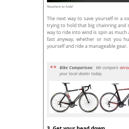
Nowhere to hide!
The next way to save yourself in a so
trying to hold that big chainring and
way to ride into wind is spin as much 
fast anyway, whether or not you hu
yourself and ride a manageable gear.
Bike Comparison:
We compare
aero
your local dealer today.
3. Get your head down