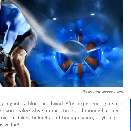
Photo: www.capovelo.com
ggling into a block headwind. After experiencing a solid
ike you realize why so much time and money has been
ics of bikes, helmets and body position; anything, in
usive foe!