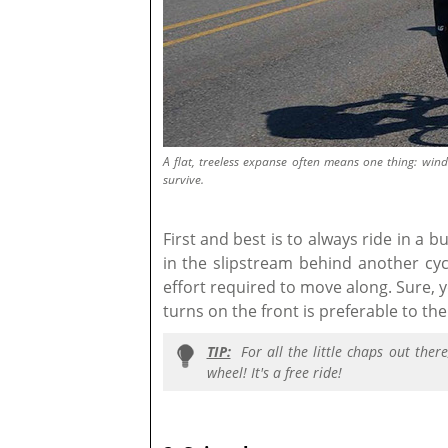
A flat, treeless expanse often means one thing: win
survive.
First and best is to always ride in a 
in the slipstream behind another cy
effort required to move along. Sure, y
turns on the front is preferable to t
TIP:
For all the little chaps out ther
wheel! It's a free ride!