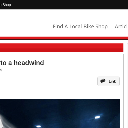
ke Shop
Find A Local Bike Shop
Artic
nto a headwind
4
Link