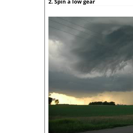
2. Spin a low gear