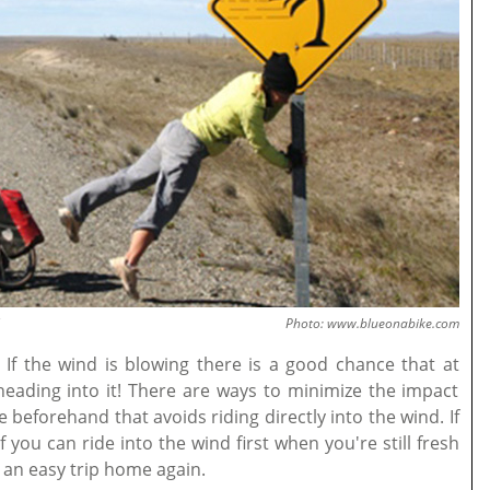
Photo: www.blueonabike.com
If the wind is blowing there is a good chance that at
heading into it! There are ways to minimize the impact
beforehand that avoids riding directly into the wind. If
f you can ride into the wind first when you're still fresh
 an easy trip home again.