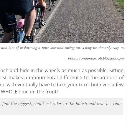
d and lots of it! Forming a pace line and taking turns may be the only way to
Photo: randoneurrob.blogspot.com
bunch and hide in the wheels as much as possible. Sitting
clist makes a monumental difference to the amount of
ou will eventually have to take your turn, but even a few
he WHOLE time on the front!
e, find the biggest, chunkiest rider in the bunch and own his rear