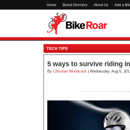
Home
Brand Directory
About Us
Add a Bi
TECH TIPS
5 ways to survive riding i
By
Christian Woodcock
| Wednesday, Aug 6, 201