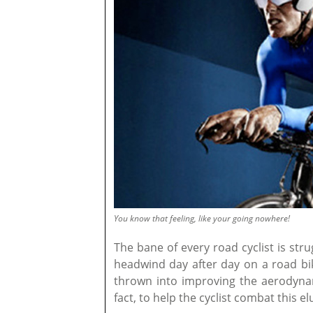
You know that feeling, like your going nowhere!
The bane of every road cyclist is stru
headwind day after day on a road b
thrown into improving the aerodynam
fact, to help the cyclist combat this el