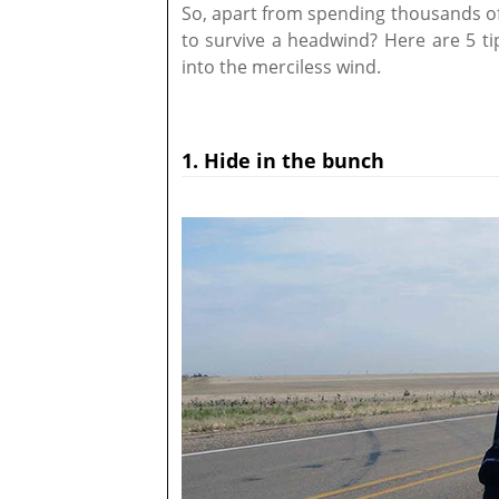
So, apart from spending thousands of 
to survive a headwind? Here are 5 ti
into the merciless wind.
1. Hide in the bunch