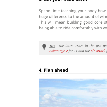
Spend time teaching your body how t
huge difference to the amount of wind
This will mean building good core st
being able to ride comfortably with y
TIP:
The latest craze in the pro pe
Advantage 2
for TT and the
Air Attack
f
4. Plan ahead