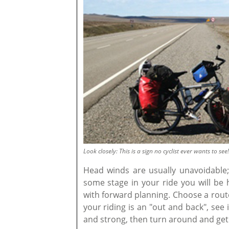
Look closely: This is a sign no cyclist ever wants to see!
Head winds are usually unavoidable; 
some stage in your ride you will be 
with forward planning. Choose a route 
your riding is an "out and back", see i
and strong, then turn around and get