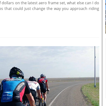
dollars on the latest aero frame set, what else can I do
ps that could just change the way you approach riding