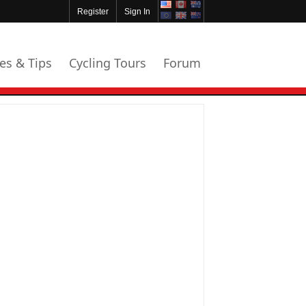
Register
Sign In
les & Tips
Cycling Tours
Forum