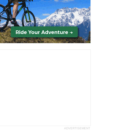
ADVERTISEMENT