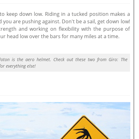
o keep down low. Riding in a tucked position makes a
 you are pushing against. Don't be a sail, get down low!
rength and working on flexibility with the purpose of
our head low over the bars for many miles at a time.
loton is the aero helmet. Check out these two from Giro: The
or everything else!