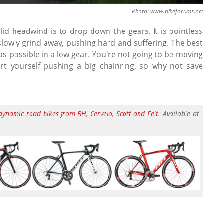
Photo: www.bikeforums.net
lid headwind is to drop down the gears. It is pointless
 slowly grind away, pushing hard and suffering. The best
as possible in a low gear. You're not going to be moving
rt yourself pushing a big chainring, so why not save
dynamic road bikes from BH, Cervelo, Scott and Felt
. Available at