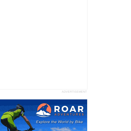
ADVERTISEMENT