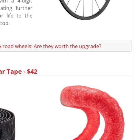
th a 4-digit
ating further
 life to the
 too.
y road wheels: Are they worth the upgrade?
r Tape - $42