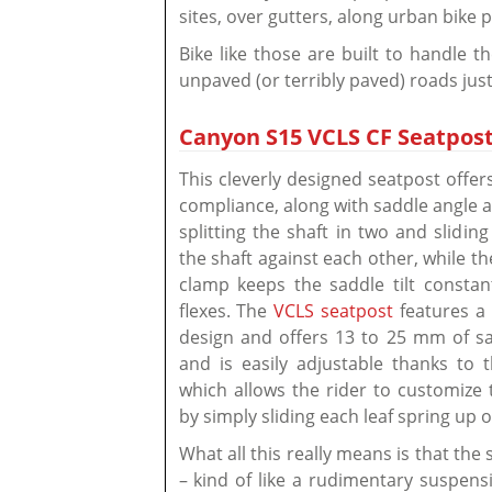
sites, over gutters, along urban bike 
Bike like those are built to handle t
unpaved (or terribly paved) roads just
Canyon S15 VCLS CF Seatpost
This cleverly designed seatpost offe
compliance, along with saddle angle 
splitting the shaft in two and sliding
the shaft against each other, while th
clamp keeps the saddle tilt constan
flexes. The
VCLS seatpost
features a
design and offers 13 to 25 mm of sa
and is easily adjustable thanks to 
which allows the rider to customize t
by simply sliding each leaf spring up 
What all this really means is that th
– kind of like a rudimentary suspensi