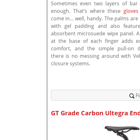
Sometimes even two layers of bar 
enough. That’s where these
gloves
come in... well, handy. The palms ar
with gel padding and also featur
absorbent microsuede wipe panel. A 
at the base of each finger adds e
comfort, and the simple pull-on 
there is no messing around with Vel
closure systems.
F
GT Grade Carbon Ultegra End