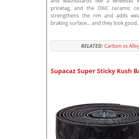
and washboards like a wheelset wi
pricetag, and the OXiC ceramic co
strengthens the rim and adds wear
braking surface... and they look good,
RELATED:
Carbon vs Allo
Supacaz Super Sticky Kush Ba