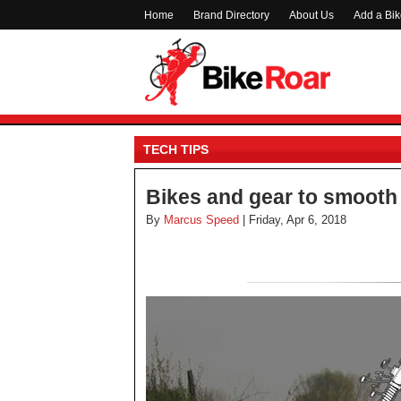
Home
Brand Directory
About Us
Add a Bi
TECH TIPS
Bikes and gear to smooth
By
Marcus Speed
| Friday, Apr 6, 2018