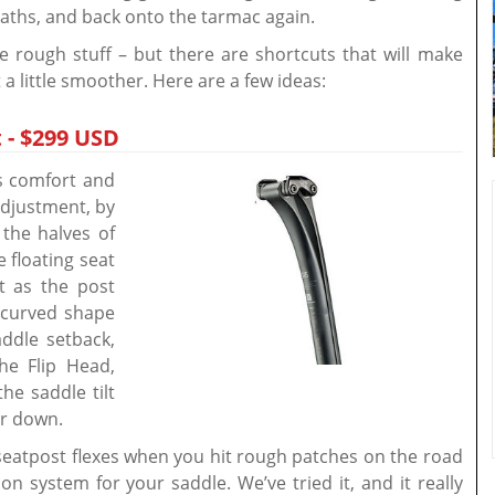
paths, and back onto the tarmac again.
he rough stuff – but there are shortcuts that will make
 a little smoother. Here are a few ideas:
 - $299 USD
rs comfort and
adjustment, by
 the halves of
e floating seat
t as the post
 curved shape
ddle setback,
the Flip Head,
he saddle tilt
or down.
e seatpost flexes when you hit rough patches on the road
on system for your saddle. We’ve tried it, and it really