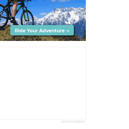
ADVERTISEMENT