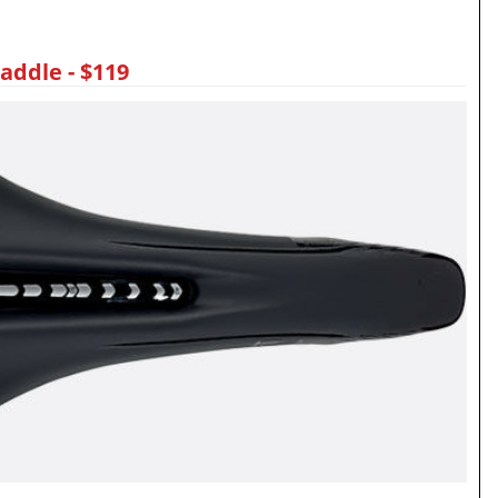
addle - $119