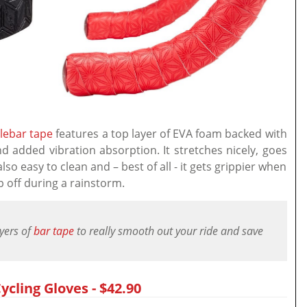
lebar tape
features a top layer of EVA foam backed with
nd added vibration absorption. It stretches nicely, goes
lso easy to clean and – best of all - it gets grippier when
p off during a rainstorm.
ayers of
bar tape
to really smooth out your ride and save
ycling Gloves - $42.90