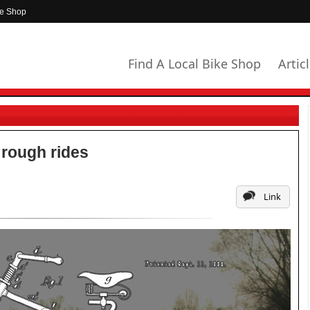
ke Shop
Find A Local Bike Shop
Artic
 rough rides
Link