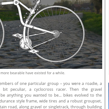
more bearable have existed for a while.
embers of one particular group – you were a roadie, a
bit peculiar, a cyclocross racer. Then the gravel
 anything you wanted to be... bikes evolved to the
durance style frame, wide tires and a robust groupset,
ain road, along gravel or singletrack, through building