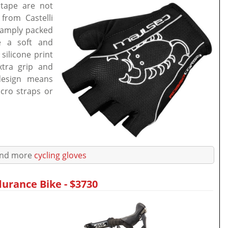
tape are not
from Castelli
e amply packed
e a soft and
silicone print
xtra grip and
design means
cro straps or
ind more
cycling gloves
urance Bike - $3730