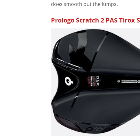
does smooth out the lumps.
Prologo Scratch 2 PAS Tirox S