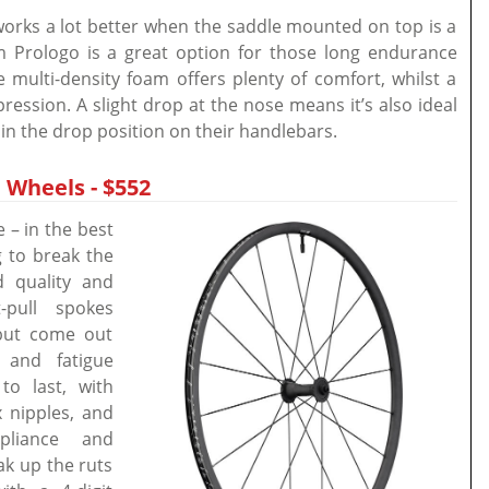
 works a lot better when the saddle mounted on top is a
 Prologo is a great option for those long endurance
multi-density foam offers plenty of comfort, whilst a
ession. A slight drop at the nose means it’s also ideal
 in the drop position on their handlebars.
 Wheels - $552
– in the best
g to break the
d quality and
-pull spokes
 but come out
 and fatigue
to last, with
 nipples, and
mpliance and
oak up the ruts