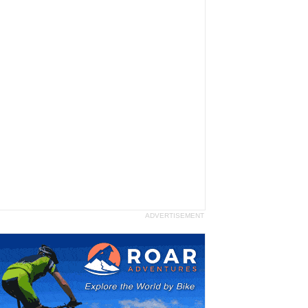
ADVERTISEMENT