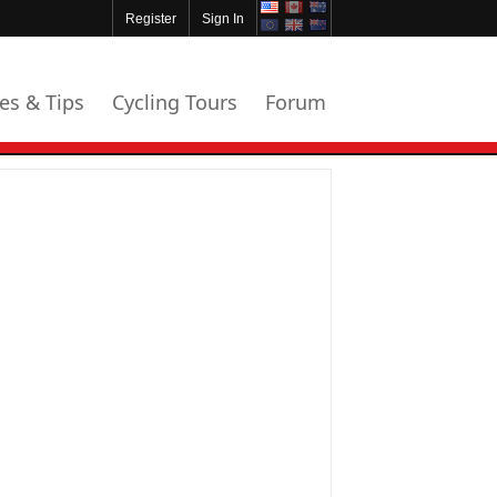
Register
Sign In
les & Tips
Cycling Tours
Forum