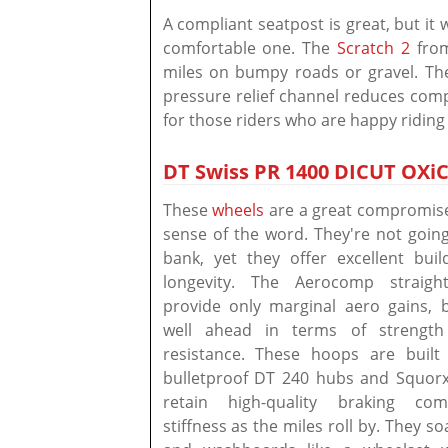
A compliant seatpost is great, but it
comfortable one. The
Scratch 2
from
miles on bumpy roads or gravel. The 
pressure relief channel reduces compr
for those riders who are happy riding
DT Swiss PR 1400 DICUT OXiC
These
wheels
are a great compromise 
sense of the word. They're not goin
bank, yet they offer excellent buil
longevity. The Aerocomp straight
provide only marginal aero gains,
well ahead in terms of strength
resistance. These hoops are built 
bulletproof DT 240 hubs and Squorx
retain high-quality braking co
stiffness as the miles roll by. They s