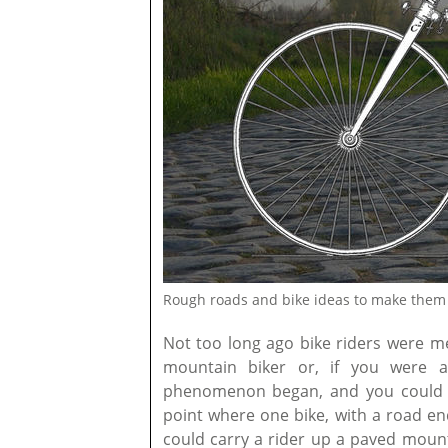
Rough roads and bike ideas to make them 
Not too long ago bike riders were m
mountain biker or, if you were a 
phenomenon began, and you could be
point where one bike, with a road en
could carry a rider up a paved mount