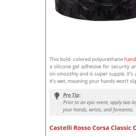
This bold- colored polyurethane
hand
a silicone gel adhesive for security a
on smoothly and is super supple. It’s a
it’s wet, meaning your hands won’t sli
Pro Tip
:
Prior to an epic event, apply two l
your hands, wrists, and forearms.
Castelli Rosso Corsa Classic C