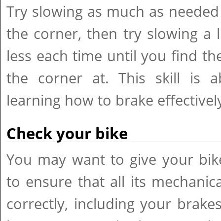
Try slowing as much as needed 
the corner, then try slowing a li
less each time until you find th
the corner at. This skill is a
learning how to brake effectivel
Check your bike
You may want to give your bik
to ensure that all its mechanic
correctly, including your brake