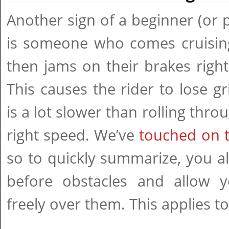
Another sign of a beginner (or p
is someone who comes cruising
then jams on their brakes right 
This causes the rider to lose gr
is a lot slower than rolling thro
right speed. We’ve
touched on th
so to quickly summarize, you a
before obstacles and allow y
freely over them. This applies to