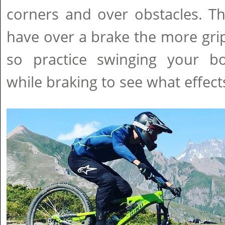
corners and over obstacles. T
have over a brake the more grip 
so practice swinging your b
while braking to see what effect