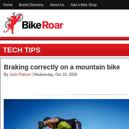
Home
Brand Directory
About Us
Add a Bike Shop
TECH TIPS
Braking correctly on a mountain bike
By
Josh Palmer
| Wednesday, Oct 10, 2018