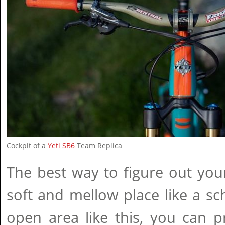
Cockpit of a
Yeti SB6
Team Replica
The best way to figure out your
soft and mellow place like a sch
open area like this, you can pr