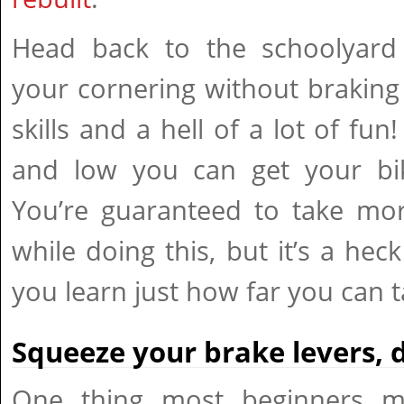
Head back to the schoolyard
your cornering without braking 
skills and a hell of a lot of fun
and low you can get your bik
You’re guaranteed to take mor
while doing this, but it’s a hec
you learn just how far you can ta
Squeeze your brake levers, 
One thing most beginners mi