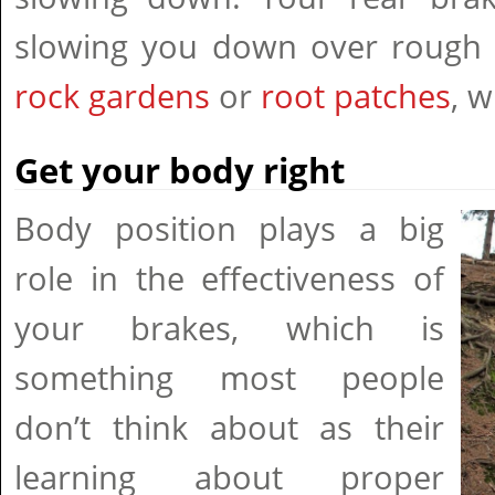
slowing you down over rough c
rock gardens
or
root patches
, 
Get your body right
Body position plays a big
role in the effectiveness of
your brakes, which is
something most people
don’t think about as their
learning about proper