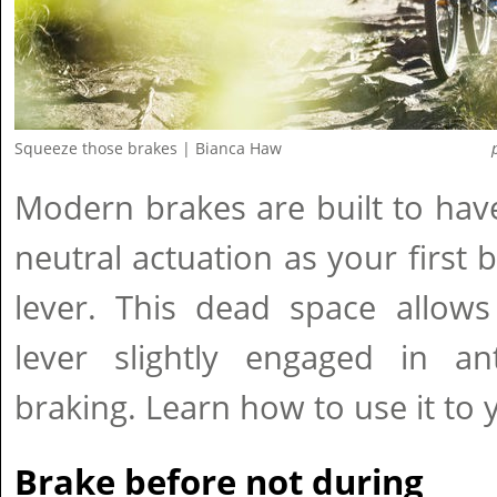
Squeeze those brakes | Bianca Haw
Modern brakes are built to hav
neutral actuation as your first 
lever. This dead space allow
lever slightly engaged in ant
braking. Learn how to use it to
Brake before not during