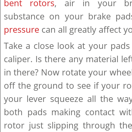
bent rotors
, air in your br
substance on your brake pad
pressure
can all greatly affect y
Take a close look at your pads 
caliper. Is there any material lef
in there? Now rotate your whee
off the ground to see if your ro
your lever squeeze all the wa
both pads making contact with
rotor just slipping through t