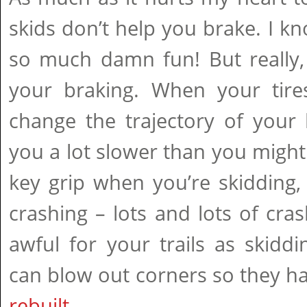
skids don’t help you brake. I kn
so much damn fun! But really, 
your braking. When your tire
change the trajectory of your
you a lot slower than you might 
key grip when you’re skidding,
crashing – lots and lots of crash
awful for your trails as skidd
can blow out corners so they h
rebuilt
.