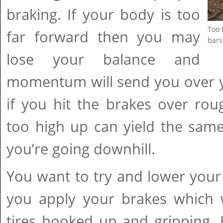
braking. If your body is too
Too 
far forward then you may
bars
lose your balance and
momentum will send you over yo
if you hit the brakes over rou
too high up can yield the same r
you’re going downhill.
You want to try and lower your 
you apply your brakes which w
tires hooked up and gripping. 