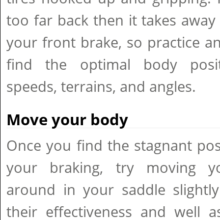
too far back then it takes away 
your front brake, so practice a
find the optimal body posit
speeds, terrains, and angles.
Move your body
Once you find the stagnant posi
your braking, try moving y
around in your saddle slightly
their effectiveness and well a