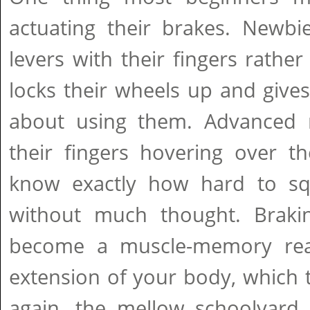
actuating their brakes. Newbi
levers with their fingers rathe
locks their wheels up and give
about using them. Advanced r
their fingers hovering over th
know exactly how hard to sq
without much thought. Braki
become a muscle-memory reac
extension of your body, which 
again, the mellow schoolyard 