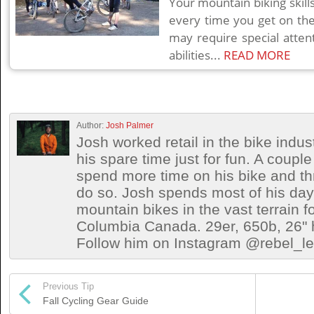
Your mountain biking skil
every time you get on th
may require special attent
abilities...
READ MORE
Author:
Josh Palmer
Josh worked retail in the bike indust
his spare time just for fun. A coup
spend more time on his bike and th
do so. Josh spends most of his days 
mountain bikes in the vast terrain fo
Columbia Canada. 29er, 650b, 26" h
Follow him on Instagram @rebel_let
Previous Tip
Fall Cycling Gear Guide