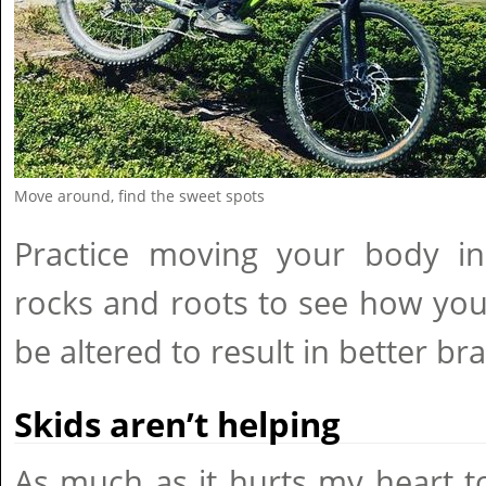
Move around, find the sweet spots
Practice moving your body i
rocks and roots to see how you
be altered to result in better br
Skids aren’t helping
As much as it hurts my heart to 