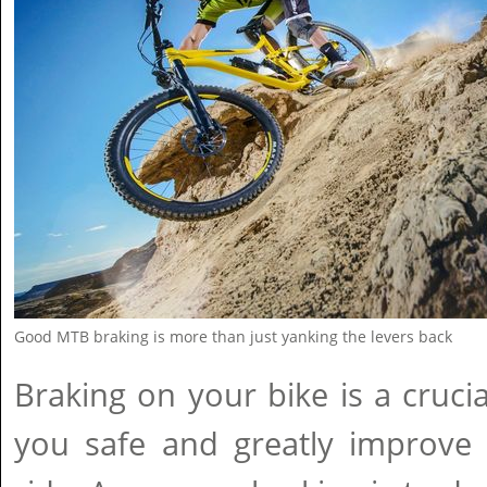
Good MTB braking is more than just yanking the levers back
Braking on your bike is a crucia
you safe and greatly improve 