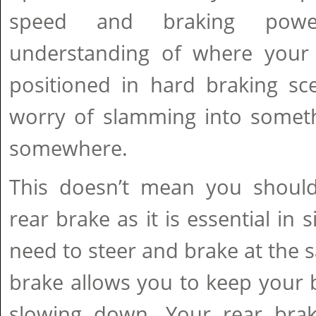
speed and braking pow
understanding of where your
positioned in hard braking sc
worry of slamming into somethi
somewhere.
This doesn’t mean you should 
rear brake as it is essential in
need to steer and brake at the 
brake allows you to keep your b
slowing down. Your rear brake