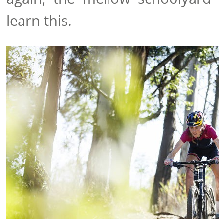
learn this.