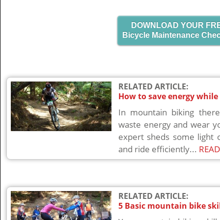
DOWNLOAD YOUR FR
Bicycle Maintenance Chec
RELATED ARTICLE:
How to save energy while
In mountain biking there
waste energy and wear yo
expert sheds some light 
and ride efficiently...
READ
RELATED ARTICLE:
5 Basic mountain bike ski