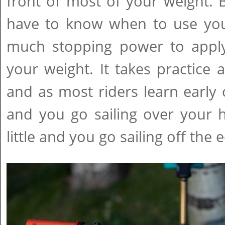
front of most of your weight. 
have to know when to use you
much stopping power to apply
your weight. It takes practice a
and as most riders learn early
and you go sailing over your 
little and you go sailing off the e