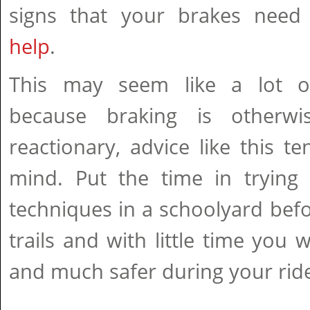
signs that your brakes nee
help
.
This may seem like a lot of
because braking is otherwis
reactionary, advice like this te
mind. Put the time in tryin
techniques in a schoolyard befor
trails and with little time you 
and much safer during your rid