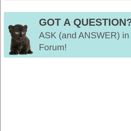
GOT A QUESTION
ASK (and ANSWER) in 
Forum!