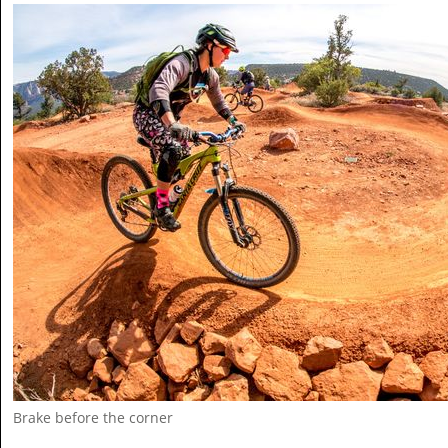
Brake before the corner