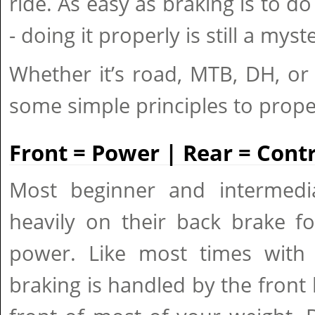
ride. As easy as braking is to do 
- doing it properly is still a mys
Whether it’s road, MTB, DH, or
some simple principles to prope
Front = Power | Rear = Contr
Most beginner and intermedia
heavily on their back brake fo
power. Like most times with
braking is handled by the front b