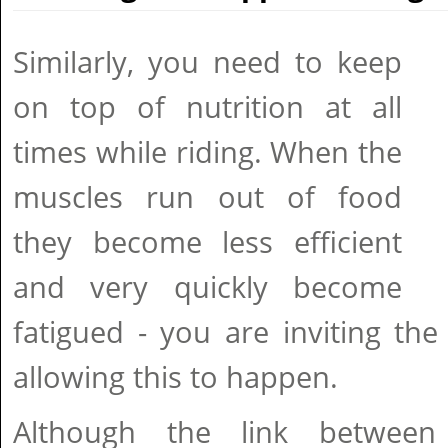
Similarly, you need to keep
on top of nutrition at all
times while riding. When the
muscles run out of food
they become less efficient
and very quickly become
fatigued - you are inviting th
allowing this to happen.
Although the link between