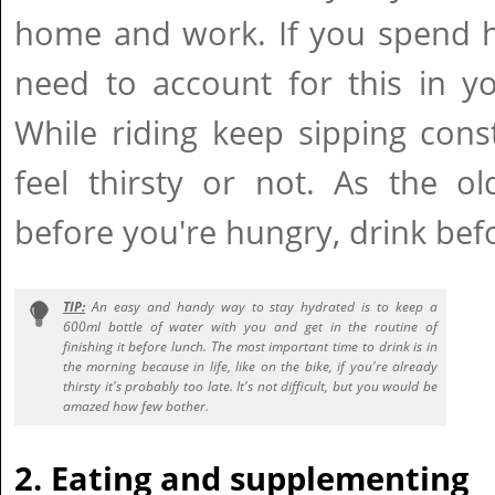
home and work. If you spend h
need to account for this in you
While riding keep sipping cons
feel thirsty or not. As the o
before you're hungry, drink befo
TIP:
An easy and handy way to stay hydrated is to keep a
600ml bottle of water with you and get in the routine of
finishing it before lunch. The most important time to drink is in
the morning because in life, like on the bike, if you're already
thirsty it's probably too late. It's not difficult, but you would be
amazed how few bother.
2. Eating and supplementing