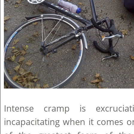
Intense cramp is excruciat
incapacitating when it comes o