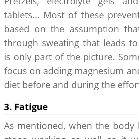
Pretzels, electrolyte gels and
tablets... Most of these preve
based on the assumption that 
through sweating that leads to
is only part of the picture. Som
focus on adding magnesium and
diet before and during the effor
3. Fatigue
As mentioned, when the body b