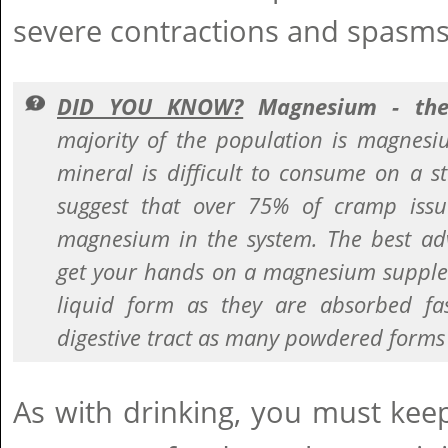
severe contractions and spasms
DID YOU KNOW?
Magnesium - the
majority of the population is magnesiu
mineral is difficult to consume on a s
suggest that over 75% of cramp issu
magnesium in the system. The best adv
get your hands on a magnesium supplem
liquid form as they are absorbed fas
digestive tract as many powdered forms
As with drinking, you must keep