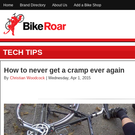
Home
Brand Directory
About Us
Add a Bike Shop
TECH TIPS
How to never get a cramp ever again
By
Christian Woodcock
| Wednesday, Apr 1, 2015