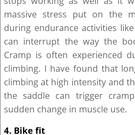
stops working as well as it w
massive stress put on the m
during endurance activities like
can interrupt the way the bod
Cramp is often experienced du
climbing. I have found that lo
climbing at high intensity and th
the saddle can trigger cramp
sudden change in muscle use.
4. Bike fit