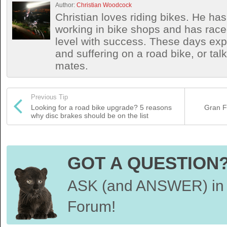
Author:
Christian Woodcock
Christian loves riding bikes. He h
working in bike shops and has race
level with success. These days exp
and suffering on a road bike, or talki
mates.
Previous Tip
Looking for a road bike upgrade? 5 reasons
Gran F
why disc brakes should be on the list
GOT A QUESTION
ASK (and ANSWER) in 
Forum!