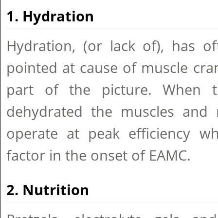
1. Hydration
Hydration, (or lack of), has 
pointed at cause of muscle cram
part of the picture. When
dehydrated the muscles and n
operate at peak efficiency 
factor in the onset of EAMC.
2. Nutrition