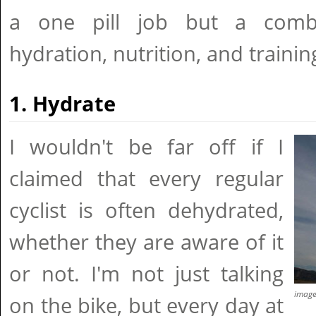
a one pill job but a comb
hydration, nutrition, and trainin
1. Hydrate
I wouldn't be far off if I
claimed that every regular
cyclist is often dehydrated,
whether they are aware of it
or not. I'm not just talking
imag
on the bike, but every day at