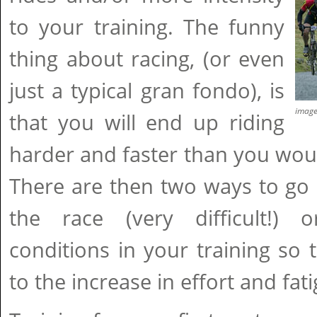
to your training. The funny
thing about racing, (or even
just a typical gran fondo), is
imag
that you will end up riding
harder and faster than you wou
There are then two ways to go a
the race (very difficult!) o
conditions in your training so
to the increase in effort and fat