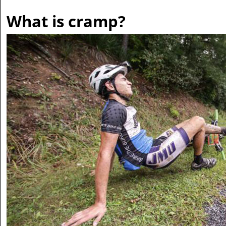
What is cramp?