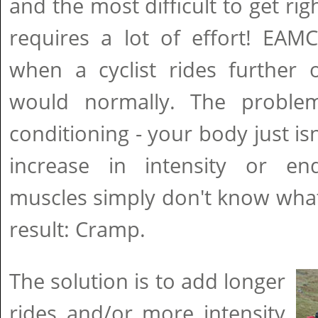
and the most difficult to get rig
requires a lot of effort! EAM
when a cyclist rides further 
would normally. The problem
conditioning - your body just is
increase in intensity or e
muscles simply don't know what
result: Cramp.
The solution is to add longer
rides and/or more intensity