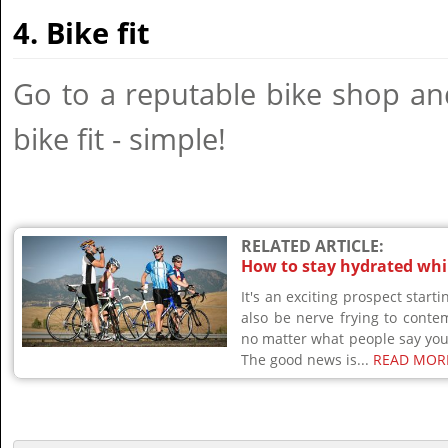
4. Bike fit
Go to a reputable bike shop an
bike fit - simple!
RELATED ARTICLE:
How to stay hydrated whil
It's an exciting prospect starti
also be nerve frying to conte
no matter what people say you 
The good news is...
READ MOR