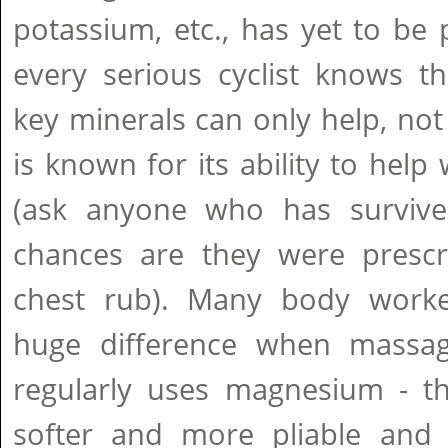
potassium, etc., has yet to be p
every serious cyclist knows th
key minerals can only help, no
is known for its ability to hel
(ask anyone who has survive
chances are they were presc
chest rub). Many body worke
huge difference when mass
regularly uses magnesium - 
softer and more pliable and l