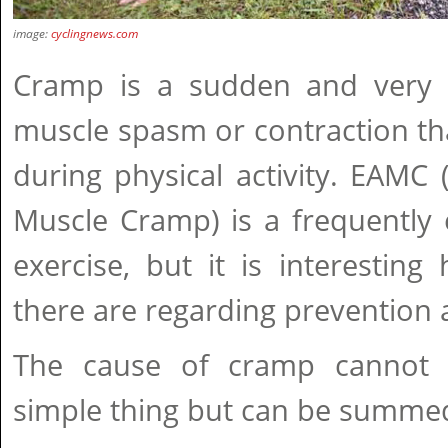
image:
cyclingnews.com
Cramp is a sudden and very i
muscle spasm or contraction th
during physical activity. EAMC 
Muscle Cramp) is a frequently 
exercise, but it is interestin
there are regarding prevention 
The cause of cramp cannot
simple thing but can be summed