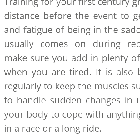
Training for your first century 
distance before the event to g
and fatigue of being in the sad
usually comes on during rep
make sure you add in plenty of
when you are tired. It is also b
regularly to keep the muscles 
to handle sudden changes in use
your body to cope with anythi
in a race or a long ride.