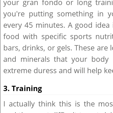
your gran fondo or long train
you're putting something in y
every 45 minutes. A good idea 
food with specific sports nutr
bars, drinks, or gels. These are 
and minerals that your body
extreme duress and will help ke
3. Training
I actually think this is the mos