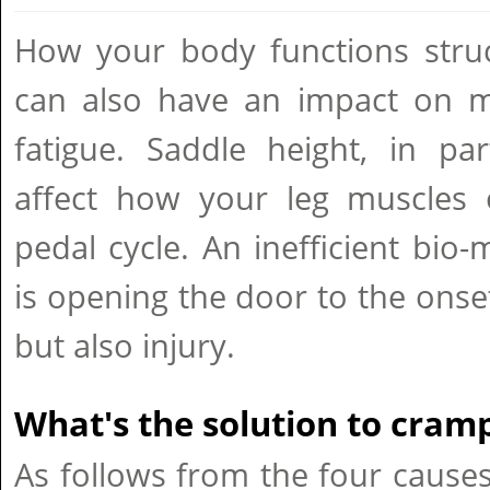
How your body functions struc
can also have an impact on m
fatigue. Saddle height, in par
affect how your leg muscles 
pedal cycle. An inefficient bio-
is opening the door to the onse
but also injury.
What's the solution to cram
As follows from the four causes,