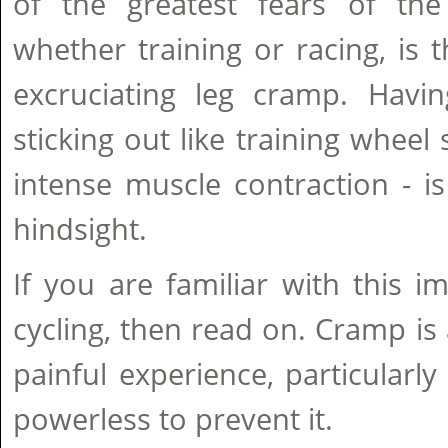
of the greatest fears of the 
whether training or racing, is
excruciating leg cramp. Havin
sticking out like training wheel 
intense muscle contraction - i
hindsight.
If you are familiar with this 
cycling, then read on. Cramp is 
painful experience, particularly
powerless to prevent it.