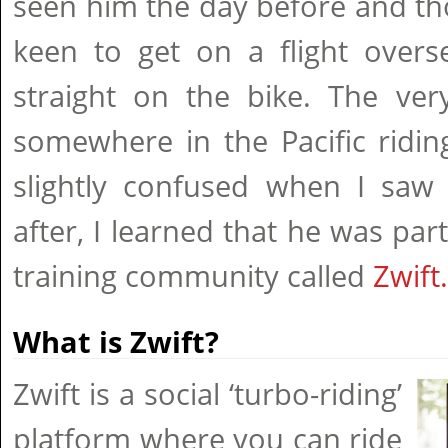
seen him the day before and th
keen to get on a flight over
straight on the bike. The ve
somewhere in the Pacific ridin
slightly confused when I saw
after, I learned that he was part
training community called
Zwift.
What is Zwift?
Zwift is a social ‘turbo-riding’
platform where you can ride