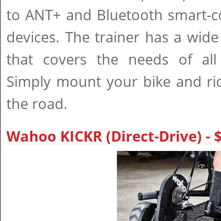
to ANT+ and Bluetooth smart-c
devices. The trainer has a wide
that covers the needs of all 
Simply mount your bike and ri
the road.
Wahoo KICKR (Direct-Drive) -