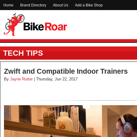
Home
Brand Directory
About Us
Add a Bike Shop
TECH TIPS
Zwift and Compatible Indoor Trainers
By
Jayne Rutter
| Thursday, Jun 22, 2017