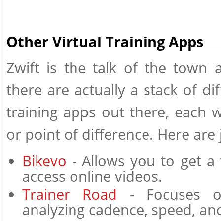
Other Virtual Training Apps
Zwift is the talk of the town
there are actually a stack of dif
training apps out there, each 
or point of difference. Here are 
Bikevo
- Allows you to get a 
access online videos.
Trainer Road
- Focuses on
analyzing cadence, speed, and