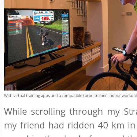
With virtual training apps and a compatible turbo trainer, indoor workout
While scrolling through my Str
my friend had ridden 40 km in