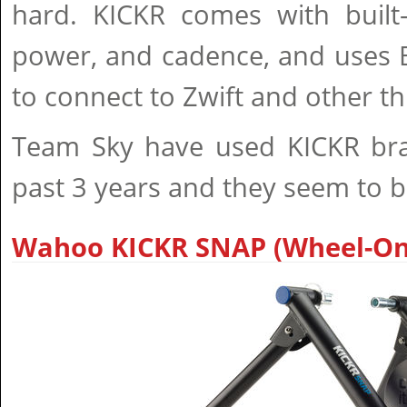
hard. KICKR comes with built-
power, and cadence, and uses 
to connect to Zwift and other th
Team Sky have used KICKR bran
past 3 years and they seem to be 
Wahoo KICKR SNAP (Wheel-On)