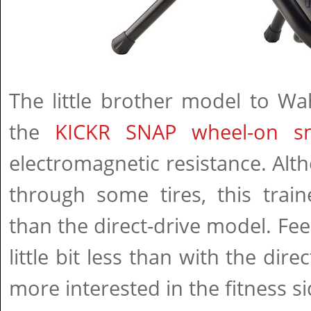
The little brother model to Wah
the
KICKR SNAP wheel-on sm
electromagnetic resistance. Al
through some tires, this train
than the direct-drive model. Fee
little bit less than with the direc
more interested in the fitness s