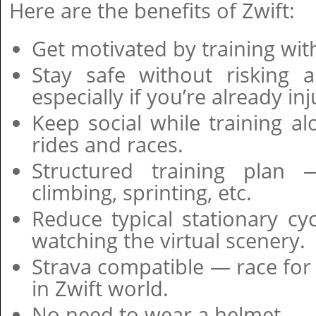
Here are the benefits of Zwift:
Get motivated by training wit
Stay safe without risking 
especially if you’re already in
Keep social while training a
rides and races.
Structured training plan 
climbing, sprinting, etc.
Reduce typical stationary c
watching the virtual scenery.
Strava compatible — race f
in Zwift world.
No need to wear a helmet.