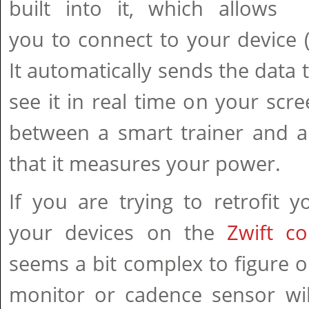
built into it, which allows
you to connect to your device (P
It automatically sends the data 
see it in real time on your scre
between a smart trainer and a 
that it measures your power.
If you are trying to retrofit 
your devices on the
Zwift co
seems a bit complex to figure ou
monitor or cadence sensor wil