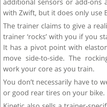
additional sensors or add-ons 
with Zwift, but it does only use
The trainer claims to give a real
trainer ‘rocks’ with you if you s
It has a pivot point with elasto
move side-to-side. The rockin
work your core as you train.
You don’t necessarily have to w
or good rear tires on your bike.
Kinetic also sells a trainer-speci