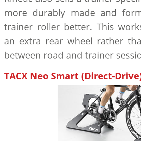
more durably made and formu
trainer roller better. This wo
an extra rear wheel rather tha
between road and trainer sessi
TACX Neo Smart (Direct-Drive