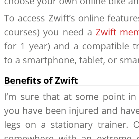
choose your own online bike and
To access Zwift’s online featur
courses) you need a
Zwift me
for 1 year) and a compatible t
to a smartphone, tablet, or smar
Benefits of Zwift
I’m sure that at some point in
you have been injured and have
legs on a stationary trainer. 
somewhere with an extreme c