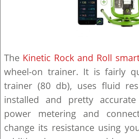
The
Kinetic Rock and Roll smart
wheel-on trainer. It is fairly 
trainer (80 db), uses fluid re
installed and pretty accurate
power metering and connect
change its resistance using y