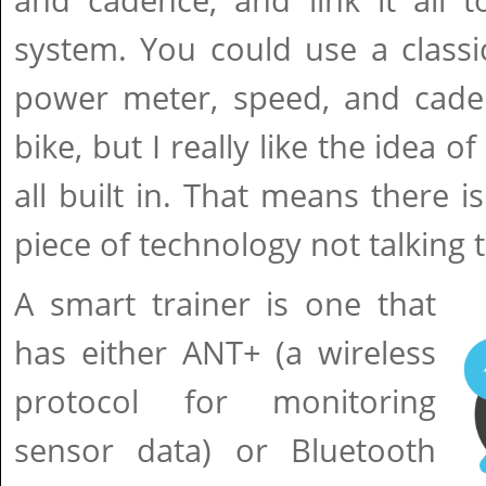
and cadence, and link it all t
system. You could use a classi
power meter, speed, and cade
bike, but I really like the idea of
all built in. That means there i
piece of technology not talking 
A smart trainer is one that
has either ANT+ (a wireless
protocol for monitoring
sensor data) or Bluetooth