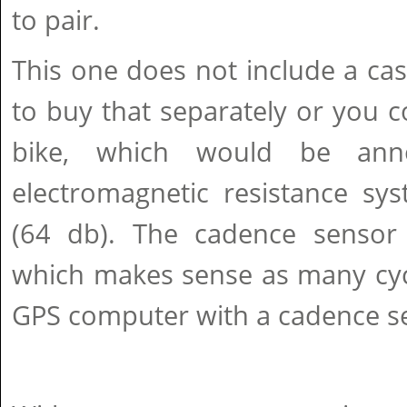
to pair.
This one does not include a cass
to buy that separately or you co
bike, which would be ann
electromagnetic resistance sys
(64 db). The cadence sensor i
which makes sense as many cycl
GPS computer with a cadence s