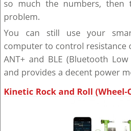
so much the numbers, then t
problem.
You can still use your smar
computer to control resistance o
ANT+ and BLE (Bluetooth Low E
and provides a decent power 
Kinetic Rock and Roll (Wheel-