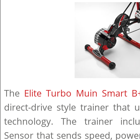
The
Elite Turbo Muin Smart B+
direct-drive style trainer that 
technology. The trainer inc
Sensor that sends speed, powe