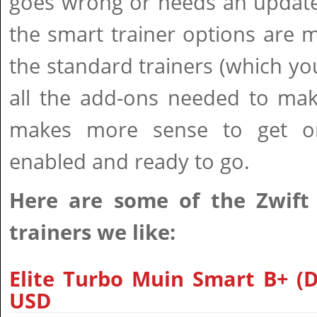
goes wrong or needs an update
the smart trainer options are 
the standard trainers (which y
all the add-ons needed to make 
makes more sense to get on
enabled and ready to go.
Here are some of the Zwift
trainers we like:
Elite Turbo Muin Smart B+ (Di
USD