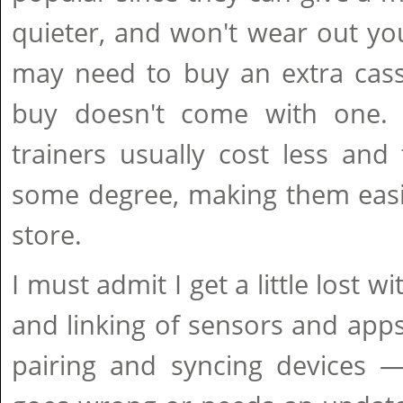
quieter, and won't wear out you
may need to buy an extra cass
buy doesn't come with one. 
trainers usually cost less and 
some degree, making them easi
store.
I must admit I get a little lost w
and linking of sensors and apps
pairing and syncing devices 