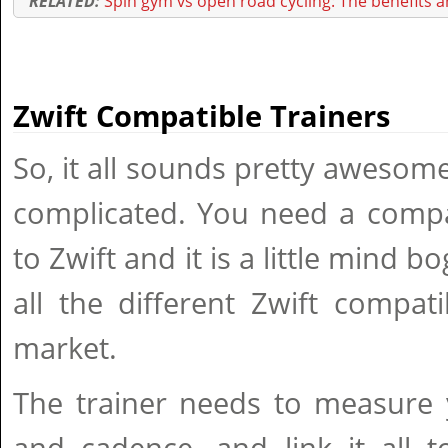
RELATED:
Spin gym vs open road cycling: The benefits an
Zwift Compatible Trainers
So, it all sounds pretty awesome,
complicated. You need a compat
to Zwift and it is a little mind 
all the different Zwift compat
market.
The trainer needs to measure 