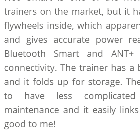
trainers on the market, but it ha
flywheels inside, which apparen
and gives accurate power rea
Bluetooth Smart and ANT+ 
connectivity. The trainer has a 
and it folds up for storage. Th
to have less complicated 
maintenance and it easily link
good to me!