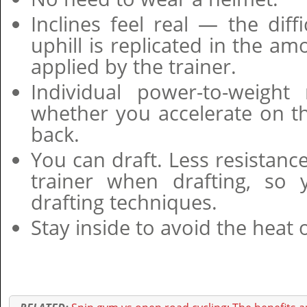
Inclines feel real — the diff
uphill is replicated in the am
applied by the trainer.
Individual power-to-weight 
whether you accelerate on t
back.
You can draft. Less resistance
trainer when drafting, so 
drafting techniques.
Stay inside to avoid the heat o