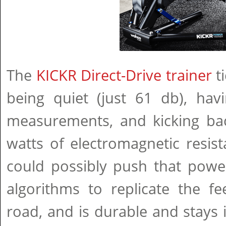
The
KICKR Direct-Drive trainer
ti
being quiet (just 61 db), hav
measurements, and kicking ba
watts of electromagnetic resis
could possibly push that power
algorithms to replicate the fe
road, and is durable and stays i