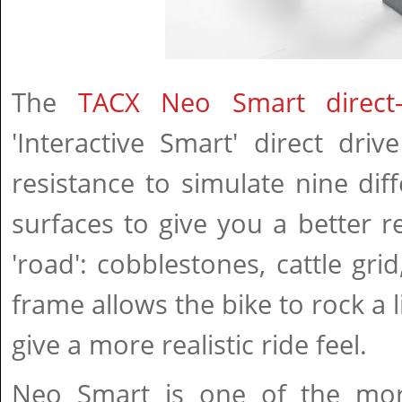
The
TACX Neo Smart direct-d
'Interactive Smart' direct dri
resistance to simulate nine dif
surfaces to give you a better re
'road': cobblestones, cattle grid
frame allows the bike to rock a l
give a more realistic ride feel.
Neo Smart is one of the mor