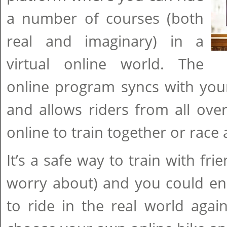
a number of courses (both
real and imaginary) in a
virtual online world. The
online program syncs with you
and allows riders from all ove
online to train together or race
It’s a safe way to train with fri
worry about) and you could en
to ride in the real world agai