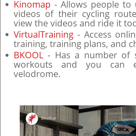
Kinomap
- Allows people to
videos of their cycling rou
view the videos and ride it to
VirtualTraining
- Access onlin
training, training plans, and c
BKOOL
- Has a number of s
workouts and you can e
velodrome.