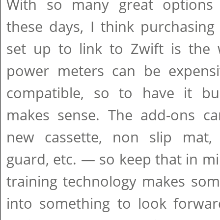
With so many great options 
these days, I think purchasing
set up to link to Zwift is the
power meters can be expensi
compatible, so to have it bui
makes sense. The add-ons ca
new cassette, non slip mat, t
guard, etc. — so keep that in mi
training technology makes some
into something to look forwar