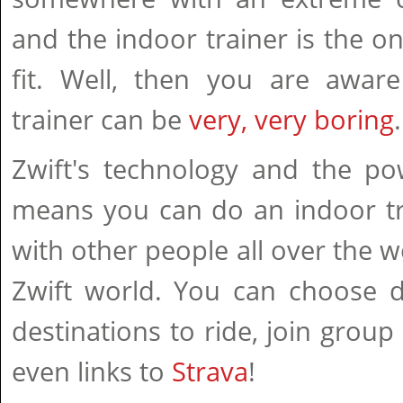
and the indoor trainer is the o
fit. Well, then you are aware
trainer can be
very, very boring
.
Zwift's technology and the po
means you can do an indoor tr
with other people all over the w
Zwift world. You can choose d
destinations to ride, join group
even links to
Strava
!