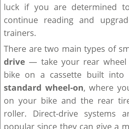
luck if you are determined t
continue reading and upgrad
trainers.
There are two main types of sm
drive
— take your rear wheel
bike on a cassette built into
standard wheel-on
, where yo
on your bike and the rear tir
roller. Direct-drive systems
popular since they can give a mo