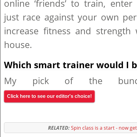
online ‘friends’ to train, enter
just race against your own per
increase fitness and strength 
house.
Which smart trainer would I 
My pick of the bunc
Click here to see our editor's choice!
RELATED:
Spin class is a start - now ge