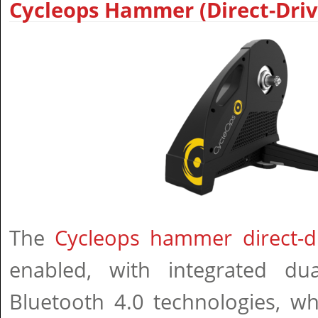
Cycleops Hammer (Direct-Driv
The
Cycleops hammer direct-dr
enabled, with integrated d
Bluetooth 4.0 technologies, wh