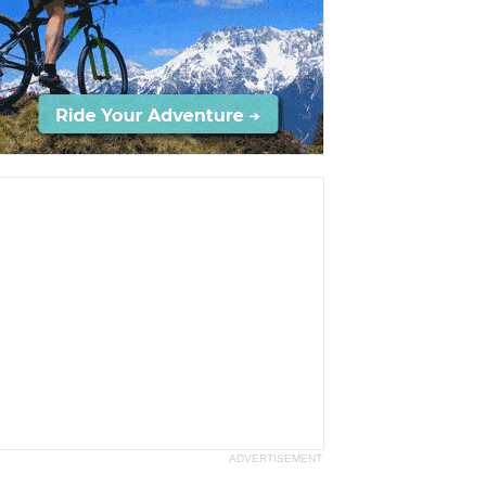
ADVERTISEMENT