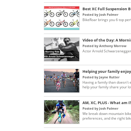
Best XC Full Suspension B
Posted by Josh Palmer
BikeRoar brings you 6 top per
Video of the Day: A Morn
Posted by Anthony Morrow
Actor Arnold Schwarzenegger s
Helping your family enjoy
Posted by Jayne Rutter
Having a family than doesn't 
help your family share your lov
AM, XC, PLUS - What am I
Posted by Josh Palmer
We break down mountain bike 
preferences, and the right bike