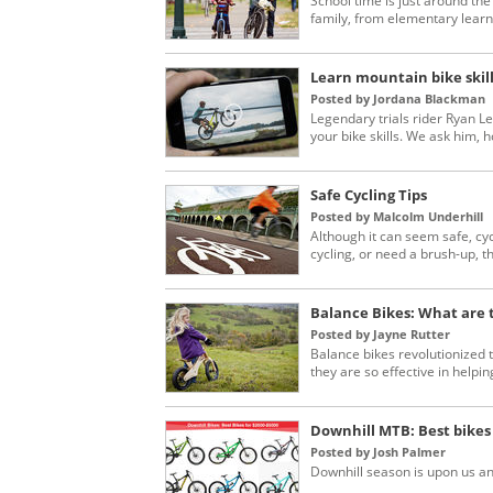
School time is just around the
family, from elementary learne
Learn mountain bike skill
Posted by Jordana Blackman
Legendary trials rider Ryan L
your bike skills. We ask him, ho
Safe Cycling Tips
Posted by Malcolm Underhill
Although it can seem safe, cyc
cycling, or need a brush-up, this
Balance Bikes: What are t
Posted by Jayne Rutter
Balance bikes revolutionized 
they are so effective in helping
Downhill MTB: Best bikes 
Posted by Josh Palmer
Downhill season is upon us a