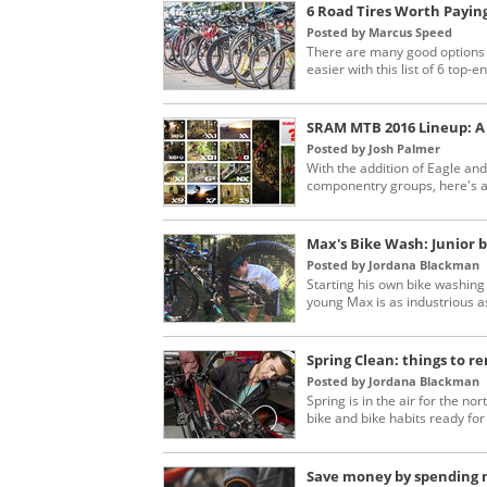
6 Road Tires Worth Payin
Posted by Marcus Speed
There are many good options w
easier with this list of 6 top-en
SRAM MTB 2016 Lineup: A
Posted by Josh Palmer
With the addition of Eagle an
componentry groups, here's a 
Max's Bike Wash: Junior b
Posted by Jordana Blackman
Starting his own bike washing
young Max is as industrious as
Spring Clean: things to 
Posted by Jordana Blackman
Spring is in the air for the n
bike and bike habits ready for
Save money by spending m