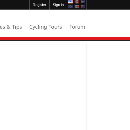
Register
Sign In
les & Tips
Cycling Tours
Forum