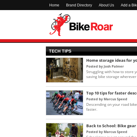
Home
Brand Directory
About Us
Add a Bi
TECH TIPS
Home storage ideas for y
Posted by Josh Palmer
Struggling with how to store 
saving bike storage wherever 
Top 10 tips for faster des
Posted by Marcus Speed
Descending on your road bike 
faster.
Back to School: Bike gear 
Posted by Marcus Speed