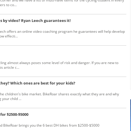
 corner and we have a list of must-have items for the cycling-student in every
rs to co...
s by video? Ryan Leech guarantees it!
eech offers an online video coaching program he guarantees will help develop
w effecti...
ling almost always poses some level of risk and danger. If you are new to
 article c...
hey? Which ones are best for your kids?
the children's bike market. BikeRoar shares exactly what they are and why
 your child ...
for $2500-$5000
nd BikeRoar brings you the 6 best DH bikes from $2500-$5000