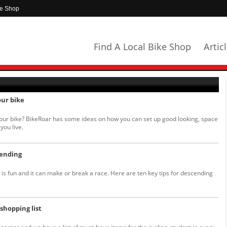
ke Shop
Find A Local Bike Shop
Artic
our bike
your bike? BikeRoar has some ideas on how you can set up good looking, space
you live.
cending
is fun and it can make or break a race. Here are ten key tips for descending
shopping list