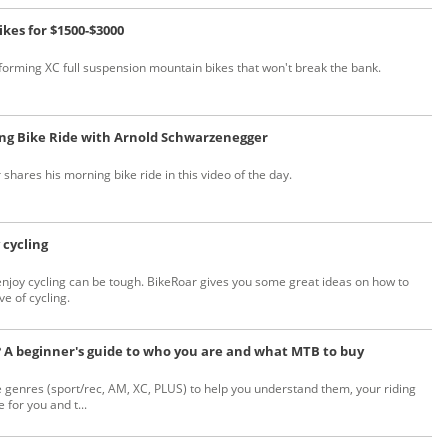
ikes for $1500-$3000
forming XC full suspension mountain bikes that won't break the bank.
ing Bike Ride with Arnold Schwarzenegger
hares his morning bike ride in this video of the day.
 cycling
enjoy cycling can be tough. BikeRoar gives you some great ideas on how to
e of cycling.
? A beginner's guide to who you are and what MTB to buy
genres (sport/rec, AM, XC, PLUS) to help you understand them, your riding
 for you and t...