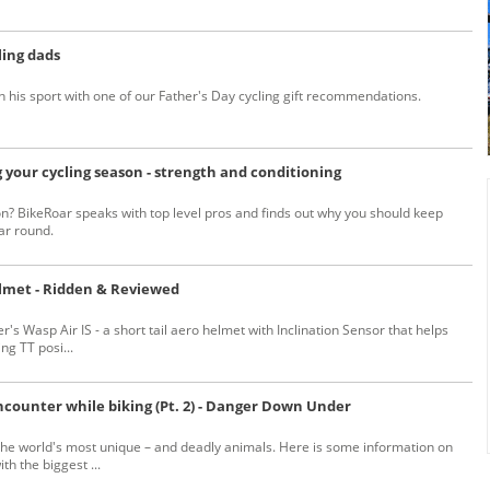
ling dads
n his sport with one of our Father's Day cycling gift recommendations.
 your cycling season - strength and conditioning
n? BikeRoar speaks with top level pros and finds out why you should keep
ar round.
elmet - Ridden & Reviewed
r's Wasp Air IS - a short tail aero helmet with Inclination Sensor that helps
g TT posi...
ncounter while biking (Pt. 2) - Danger Down Under
the world's most unique – and deadly animals. Here is some information on
h the biggest ...