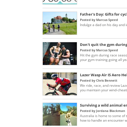
Father's Day: Gifts for cyc
Posted by Marcus Speed
Indulge a dad on his day and i
Don't quit the gym during
Posted by Marcus Speed
Hit the gym during race seaso
your gym training going all ye
Lazer Wasp Air IS Aero H
Posted by Chris Bennett
We ride, race, and review Laze
you maintain your wind-cheatin
Surviving a wild animal e
Posted by Jordana Blackman
Australia is home to some of 
how to handle an encounter wit