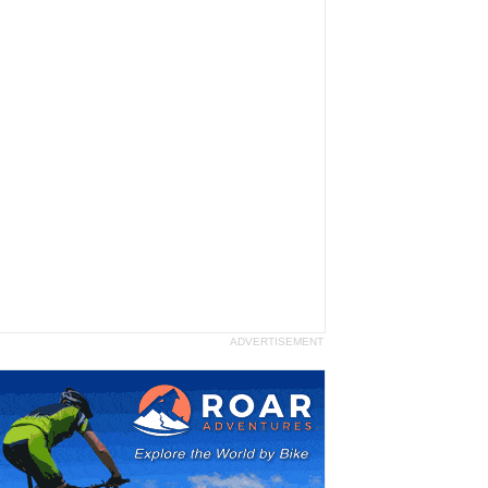
ADVERTISEMENT