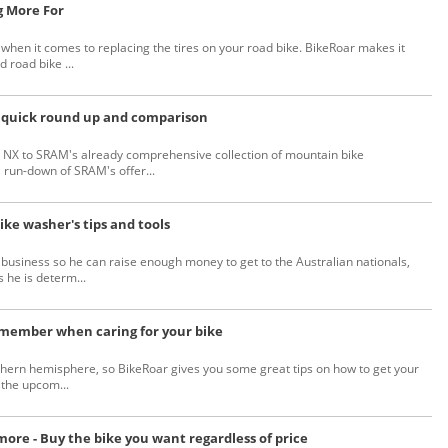
g More For
hen it comes to replacing the tires on your road bike. BikeRoar makes it
d road bike ...
 quick round up and comparison
d NX to SRAM's already comprehensive collection of mountain bike
run-down of SRAM's offer...
ike washer's tips and tools
 business so he can raise enough money to get to the Australian nationals,
 he is determ...
remember when caring for your bike
orthern hemisphere, so BikeRoar gives you some great tips on how to get your
 the upcom...
ore - Buy the bike you want regardless of price