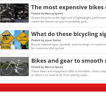
The most expensive bikes 
Posted by Marcus Speed
Dream bicycles at the high-end of lightweight, performan
match the dream car you're probably getti...
What do these bicycling s
Posted by Jayne Rutter
Bicycle related signs, symbols, and markings on roads an
for motorists and cyclists
Bikes and gear to smooth 
Posted by Marcus Speed
These bikes and equipment offer a smoother, more compl
or there's no road at all. From patchy asph...