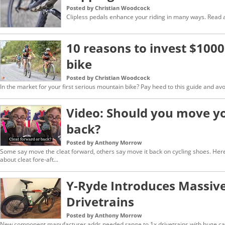
Posted by Christian Woodcock
Clipless pedals enhance your riding in many ways. Read a
10 reasons to invest $1000
bike
Posted by Christian Woodcock
In the market for your first serious mountain bike? Pay heed to this guide and av
Video: Should you move yo
back?
Posted by Anthony Morrow
Some say move the cleat forward, others say move it back on cycling shoes. Her
about cleat fore-aft...
Y-Ryde Introduces Massive
Drivetrains
Posted by Anthony Morrow
New component manufacturer adds needed range to 1x drivetrains with huge ca