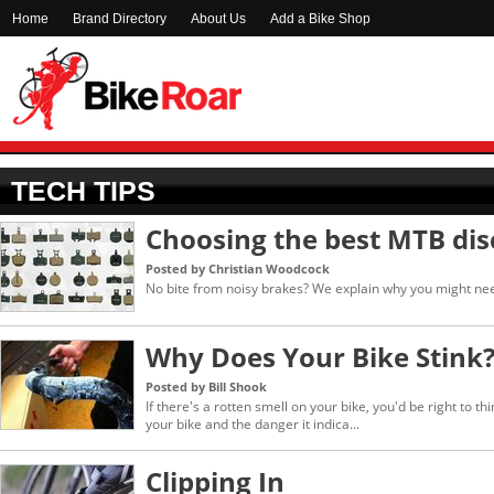
Home
Brand Directory
About Us
Add a Bike Shop
TECH TIPS
Choosing the best MTB dis
Posted by Christian Woodcock
No bite from noisy brakes? We explain why you might nee
Why Does Your Bike Stink
Posted by Bill Shook
If there's a rotten smell on your bike, you'd be right to thi
your bike and the danger it indica...
Clipping In