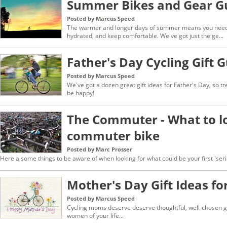
Summer Bikes and Gear G
Posted by Marcus Speed
The warmer and longer days of summer means you need g
hydrated, and keep comfortable. We've got just the ge...
Father's Day Cycling Gift 
Posted by Marcus Speed
We've got a dozen great gift ideas for Father's Day, so tr
be happy!
The Commuter - What to lo
commuter bike
Posted by Marc Prosser
Here a some things to be aware of when looking for what could be your first 'ser
Mother's Day Gift Ideas for
Posted by Marcus Speed
Cycling moms deserve deserve thoughtful, well-chosen gif
women of your life...