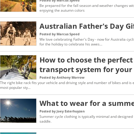
Posted by Marcus Speed
Be prepared for the fall season and weather changes with
enjoying the autumn colors
Australian Father's Day Gi
Posted by Marcus Speed
We love celebrating Father's Day - now for Australia cycl
for the holiday to celebrate his awes...
How to choose the perfect
transport system for your
Posted by Anthony Morrow
The right bike rack fits your vehicle and driving style and number of bikes and is
most popular sty...
What to wear for a summer
Posted by Joey Esterhuyzen
Summer cycle clothing is typically minimal and designed 
saddle.