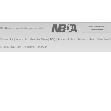
BikeRoar is proud to be partnered with:
Contact Us
About Us
Meet the Team
FAQ
Privacy Policy
Terms of Use
Advertise W
© 2026 Bike Roar - All Rights Reserved