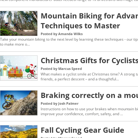
Mountain Biking for Adva
Techniques to Master
Posted by Amanda Wilks
Take your mountain biking to the next level by learning these techniques - our ti
to make more o...
Christmas Gifts for Cyclist
Posted by Marcus Speed
What makes a cyclist smile at Christmas time? A strong ta
friends, a perfect descent – and a thoughtful...
Braking correctly on a mo
Posted by Josh Palmer
Instructions on how to use your brakes when mountain biki
improve your confidence, comfort, safety, and ...
Fall Cycling Gear Guide