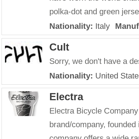
polka-dot and green jerse
Nationality:
Italy
Manuf
Cult
Sorry, we don't have a des
Nationality:
United State
Electra
Electra Bicycle Company i
brand/company, founded 
company offers a wide ran