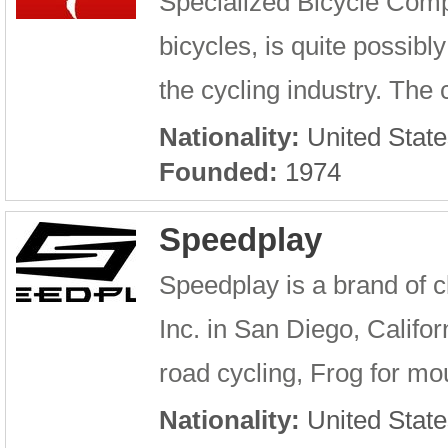
Specialized Bicycle Comp
bicycles, is quite possib
the cycling industry. Th
Nationality:
United State
Founded:
1974
Speedplay
Speedplay is a brand of 
Inc. in San Diego, Califor
road cycling, Frog for mou
Nationality:
United State