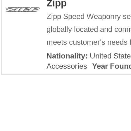
Zipp
Zipp Speed Weaponry serv
globally located and comm
meets customer's needs fo
Nationality:
United State
Accessories
Year Foun