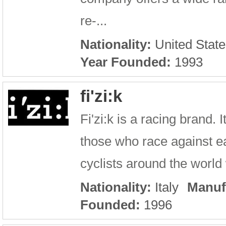
re-...
Nationality:
United State
Year Founded:
1993
fi'zi:k
Fi'zi:k is a racing brand.
those who race against ea
cyclists around the world w
Nationality:
Italy
Manuf
Founded:
1996