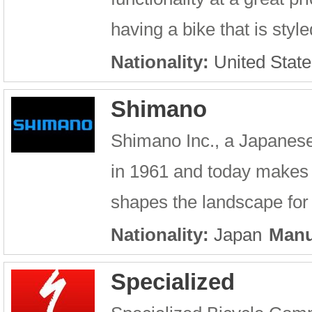
having a bike that is style
Nationality:
United State
Shimano
Shimano Inc., a Japanes
in 1961 and today makes
shapes the landscape for 
Nationality:
Japan
Manu
Specialized