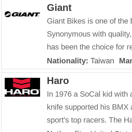
Giant
Giant Bikes is one of the
Synonymous with quality, 
has been the choice for re
Nationality:
Taiwan
Man
Haro
In 1976 a SoCal kid with 
knife supported his BMX 
sport's top racers. The Ha