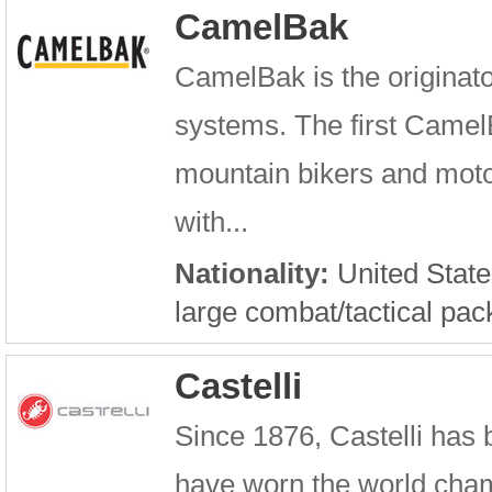
CamelBak
CamelBak is the originato
systems. The first Camel
mountain bikers and motoc
with...
Nationality:
United State
large combat/tactical pac
Castelli
Since 1876, Castelli has b
have worn the world cham