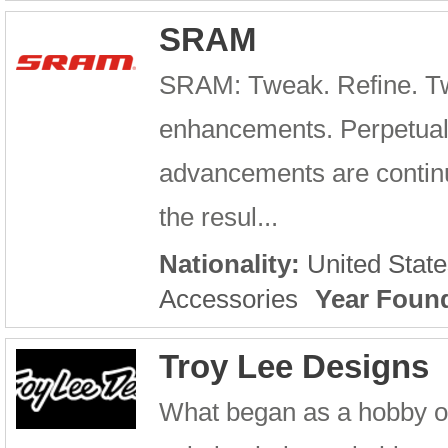
SRAM
SRAM: Tweak. Refine. Tw
enhancements. Perpetual
advancements are continu
the resul...
Nationality:
United State
Accessories
Year Foun
Troy Lee Designs
What began as a hobby o