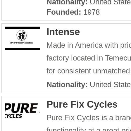
Nationality:
United State
Founded:
1978
Intense
Made in America with prid
factory located in Temecu
for consistent unmatched 
Nationality:
United State
Pure Fix Cycles
Pure Fix Cycles is a brand
functionality at a great pr