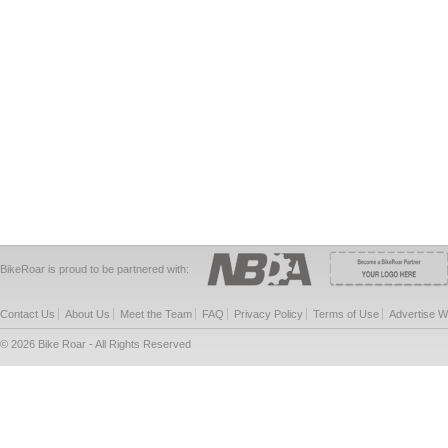
BikeRoar is proud to be partnered with:
Contact Us
About Us
Meet the Team
FAQ
Privacy Policy
Terms of Use
Advertise W
© 2026 Bike Roar - All Rights Reserved