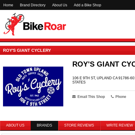
Home
Brand Directory
About Us
Add a Bike Shop
ROY'S GIANT CYCLERY
ROY'S GIANT CY
106 E 9TH ST, UPLAND CA 91786-60
STATES
Email This Shop
Phone
ABOUT US
BRANDS
STORE REVIEWS
WRITE REVIEW