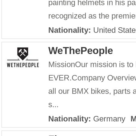
painting helmets in his p
recognized as the premier
Nationality:
United State
WeThePeople
MissionOur mission is to
EVER.Company OverviewWe
all our BMX bikes, parts
s...
Nationality:
Germany
M